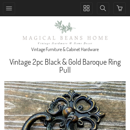
Toggle
Toggle
collection
search
navigation
navigation
Vintage Furniture & Cabinet Hardware
Vintage 2pc Black & Gold Baroque Ring
Pull