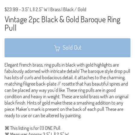
$23.99
-
3.5" L || 2.5" W | Brass | Black / Gold
Vintage 2pc Black & Gold Baroque Ring
Pull
Sold Out
Elegant French brass, ring pulls in black with gold highlights are
fabulously adorned with intricate details! The baroque style drop pull
has lots of curls and bodacious detail, it attaches to the charming,
matching filigree back-plate // rosette that has beautiful spires and
can be placed any way you'd like. These ring pulls are in good
condition and heavy in weight. These are solid brass with an original
black finish. Hints of gold make these a smashing addition to any
piece. Maker's mark is present on the back of each pull. These are
ready to use or can be altered by painting.
⌘ This listing is for (1) ONE Pull.
⌘ Measures Approx 3.5" L || 2.5" W