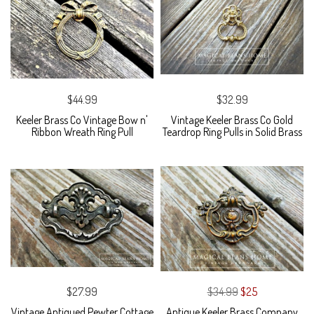
$44.99
$32.99
Keeler Brass Co Vintage Bow n'
Vintage Keeler Brass Co Gold
Ribbon Wreath Ring Pull
Teardrop Ring Pulls in Solid Brass
$27.99
$34.99
$25
Vintage Antiqued Pewter Cottage
Antique Keeler Brass Company