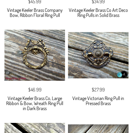
$45.99
$34.99
Vintage Keeler Brass Company
Vintage Keeler Brass Co Art Deco
Bow, Ribbon Floral Ring Pull
Ring Pulls in Solid Brass
$46.99
$27.99
Vintage Keeler Brass Co, Large
Vintage Victorian Ring Pull in
Ribbon & Bow, Wreath Ring Pull
Pressed Brass
in Dark Brass