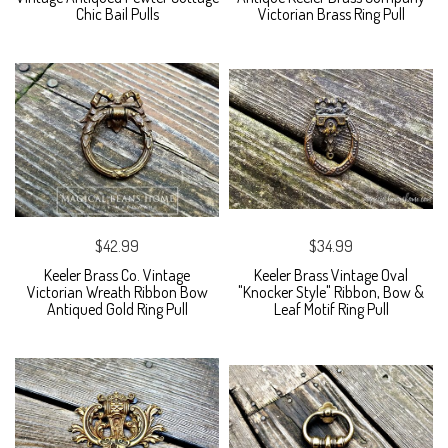
Chic Bail Pulls
Victorian Brass Ring Pull
$42.99
$34.99
Keeler Brass Co. Vintage
Keeler Brass Vintage Oval
Victorian Wreath Ribbon Bow
"Knocker Style" Ribbon, Bow &
Antiqued Gold Ring Pull
Leaf Motif Ring Pull