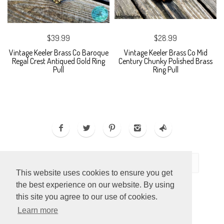
$39.99
$28.99
Vintage Keeler Brass Co Baroque
Vintage Keeler Brass Co Mid
Regal Crest Antiqued Gold Ring
Century Chunky Polished Brass
Pull
Ring Pull
This website uses cookies to ensure you get
the best experience on our website. By using
this site you agree to our use of cookies.
Learn more
ECOMMERCE BY