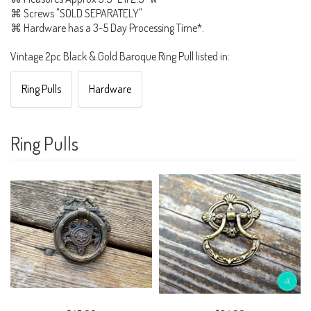
⌘ Screws "SOLD SEPARATELY"
⌘ Hardware has a 3-5 Day Processing Time*.
Vintage 2pc Black & Gold Baroque Ring Pull listed in:
Ring Pulls
Hardware
Ring Pulls