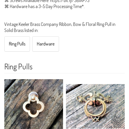
⌘ Screws Available Here: https://bit.ly/3BiAP73
⌘ Hardware has a 3-5 Day Processing Time*.
Vintage Keeler Brass Company Ribbon, Bow & Floral Ring Pull in
Solid Brass listed in:
Ring Pulls
Hardware
Ring Pulls