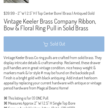
$39.99
-
2" W | 2.5" H | Top Center Bore | Brass | Antiqued Gold
Vintage Keeler Brass Company Ribbon,
Bow & Floral Ring Pull in Solid Brass
Sold Out
Vintage Keeler Brass Co ring pulls are crafted from solid brass. They
display intricate details & craftsmanship. Reclaimed, these drawer
pull handles are in great vintage condition, nice heavy weight &
markers mark &/or style # may be found on the backside pull.
Finish is a bright gold with black antiquing. Add instant heirloom
appeal by replacing your current hardware with antique or vintage
period hardware from Magical Beans Home!
⌘ This listing is for (1) ONE Pull.
⌘ Measures Approx 2" W | 2.5" H Single Top Bore