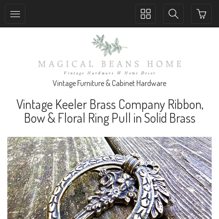
Toggle
Toggle
collection
search
navigation
navigation
Vintage Furniture & Cabinet Hardware
Vintage Keeler Brass Company Ribbon,
Bow & Floral Ring Pull in Solid Brass