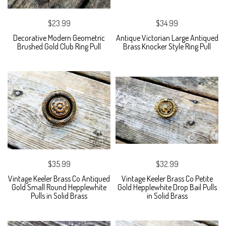
$23.99
$34.99
Decorative Modern Geometric
Antique Victorian Large Antiqued
Brushed Gold Club Ring Pull
Brass Knocker Style Ring Pull
$35.99
$32.99
Vintage Keeler Brass Co Antiqued
Vintage Keeler Brass Co Petite
Gold Small Round Hepplewhite
Gold Hepplewhite Drop Bail Pulls
Pulls in Solid Brass
in Solid Brass