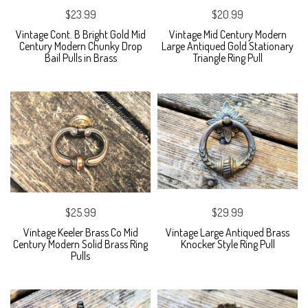
$23.99
$20.99
Vintage Cont. B Bright Gold Mid
Vintage Mid Century Modern
Century Modern Chunky Drop
Large Antiqued Gold Stationary
Bail Pulls in Brass
Triangle Ring Pull
$25.99
$29.99
Vintage Keeler Brass Co Mid
Vintage Large Antiqued Brass
Century Modern Solid Brass Ring
Knocker Style Ring Pull
Pulls