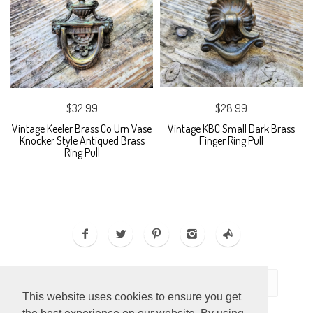
$32.99
$28.99
Vintage Keeler Brass Co Urn Vase
Vintage KBC Small Dark Brass
Knocker Style Antiqued Brass
Finger Ring Pull
Ring Pull
This website uses cookies to ensure you get