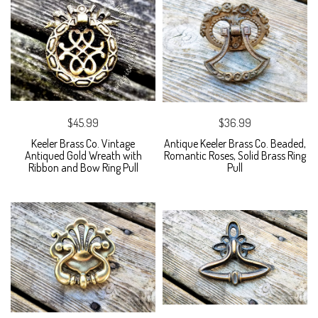
$45.99
$36.99
Keeler Brass Co. Vintage
Antique Keeler Brass Co. Beaded,
Antiqued Gold Wreath with
Romantic Roses, Solid Brass Ring
Ribbon and Bow Ring Pull
Pull