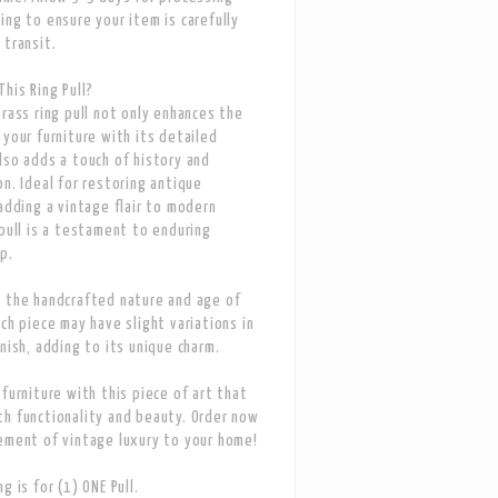
ing to ensure your item is carefully
 transit.
his Ring Pull?
Brass ring pull not only enhances the
 your furniture with its detailed
lso adds a touch of history and
on. Ideal for restoring antique
 adding a vintage flair to modern
 pull is a testament to enduring
p.
 the handcrafted nature and age of
ach piece may have slight variations in
inish, adding to its unique charm.
 furniture with this piece of art that
h functionality and beauty. Order now
ement of vintage luxury to your home!
g is for (1) ONE Pull.