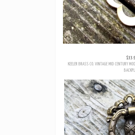
$33.
KEELER BRASS CO. VINTAGE MID CENTURY MO
BACKPL