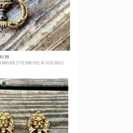
42.99
 KNOCKER STYLE RING PULL IN SOLID BRASS