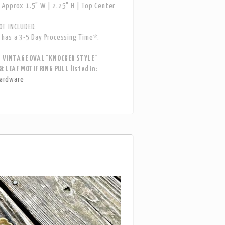
Approx 1.5" W | 2.25" H | Top Center
T INCLUDED.
has a 3-5 Day Processing Time*.
S VINTAGE OVAL "KNOCKER STYLE"
& LEAF MOTIF RING PULL listed in:
ardware