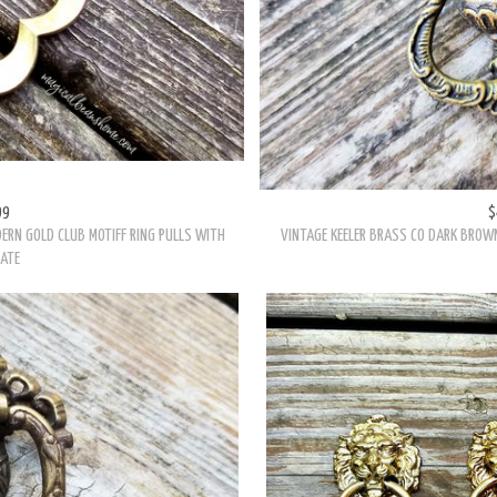
99
$
DERN GOLD CLUB MOTIFF RING PULLS WITH
VINTAGE KEELER BRASS CO DARK BROWN
ATE