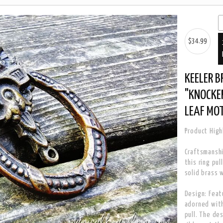
$34.99
KEELER B
"KNOCKER
LEAF MOT
Product High
Craftsmanshi
this ring pu
solid brass 
Design: Feat
adorned with
pull. The de