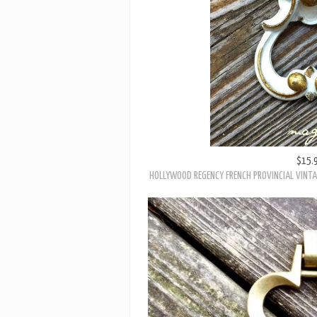
$15.
HOLLYWOOD REGENCY FRENCH PROVINCIAL VINTA