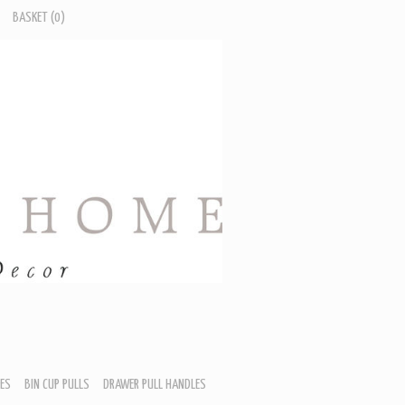
BASKET
(0)
ES
BIN CUP PULLS
DRAWER PULL HANDLES