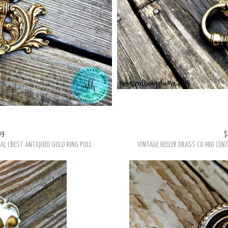
99
$
AL CREST ANTIQUED GOLD RING PULL
VINTAGE KEELER BRASS CO MID CEN