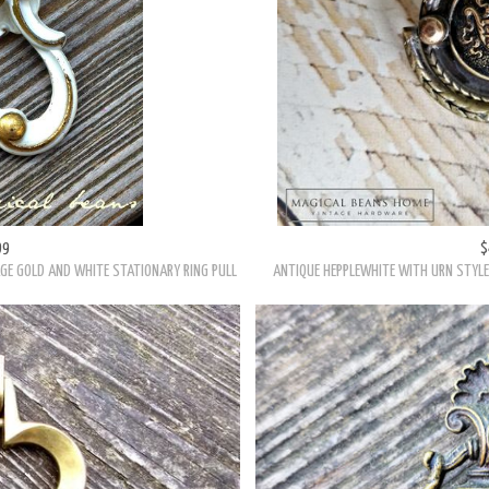
99
$
GE GOLD AND WHITE STATIONARY RING PULL
ANTIQUE HEPPLEWHITE WITH URN STYLE 