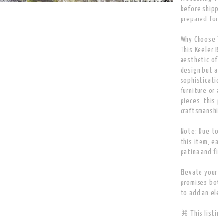
before shipp
prepared for
Why Choose T
This Keeler 
aesthetic of
design but a
sophisticati
furniture or
pieces, this
craftsmanshi
Note: Due to
this item, e
patina and f
Elevate your
promises bot
to add an el
⌘ This listin