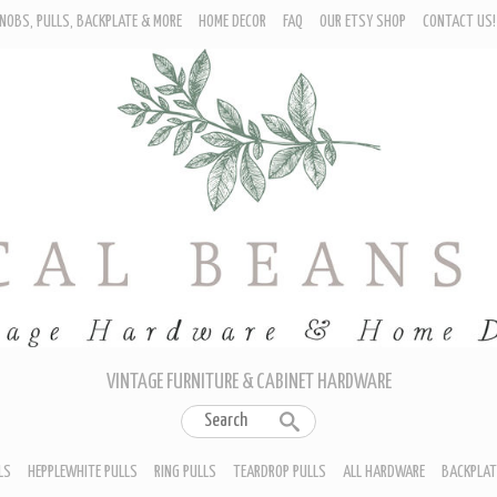
NOBS, PULLS, BACKPLATE & MORE
HOME DECOR
FAQ
OUR ETSY SHOP
CONTACT US!
URNITURE - CABINET KNOBS
ROP BAIL PULLS
EPPLEWHITE PULLS
ING PULLS
EARDROP PULLS
LL HARDWARE
ACKPLATES
IN CUP PULLS
RAWER PULL HANDLES
VINTAGE FURNITURE & CABINET HARDWARE
LS
HEPPLEWHITE PULLS
RING PULLS
TEARDROP PULLS
ALL HARDWARE
BACKPLAT