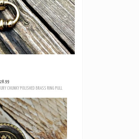
28.99
TURY CHUNKY POLISHED BRASS RING PULL