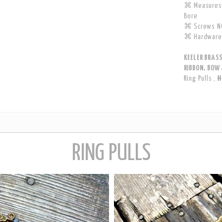
⌘ Measures 
Bore
⌘ Screws NO
⌘ Hardware 
KEELER BRAS
RIBBON, BOW 
Ring Pulls
,
H
RING PULLS