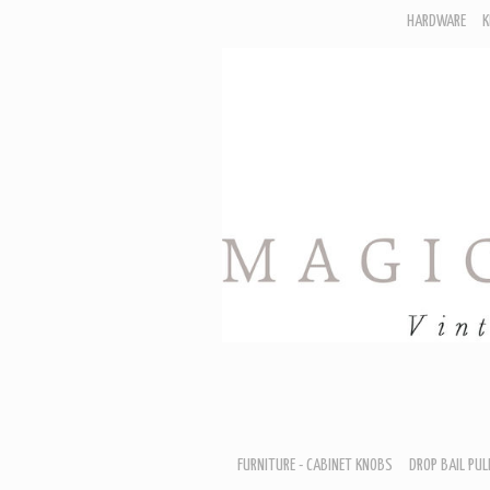
HARDWARE
K
F
D
H
R
T
A
B
B
D
FURNITURE - CABINET KNOBS
DROP BAIL PUL