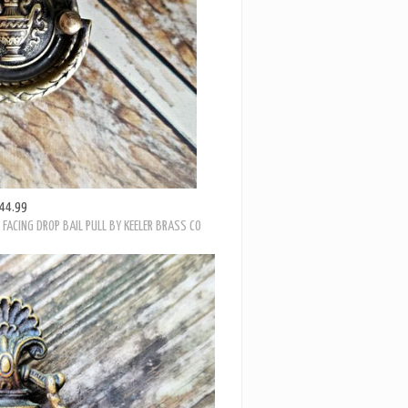
44.99
FACING DROP BAIL PULL BY KEELER BRASS CO