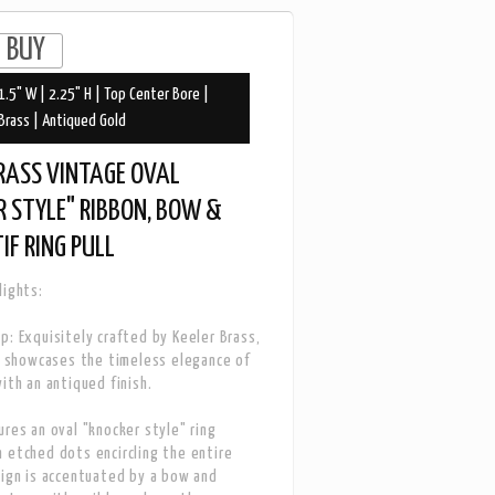
1.5" W | 2.25" H | Top Center Bore |
Brass | Antiqued Gold
RASS VINTAGE OVAL
 STYLE" RIBBON, BOW &
IF RING PULL
lights:
p: Exquisitely crafted by Keeler Brass,
ll showcases the timeless elegance of
with an antiqued finish.
ures an oval "knocker style" ring
 etched dots encircling the entire
sign is accentuated by a bow and