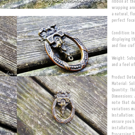
ribbon at th
wrapping aro
a natural, fl
perfect foca
Condition: I
displaying t
and fine cra
Weight: Subs
and a feel of
Product Deta
Material: Sol
Quantity: Thi
Dimensions: 
note that du
variations m
Installation
ensure you h
installation.
Processing T