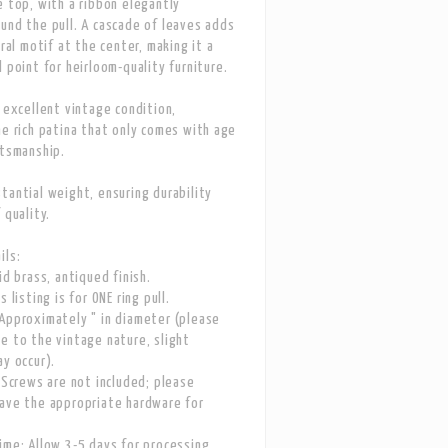
e top, with a ribbon elegantly
und the pull. A cascade of leaves adds
oral motif at the center, making it a
l point for heirloom-quality furniture.
n excellent vintage condition,
he rich patina that only comes with age
ftsmanship.
tantial weight, ensuring durability
 quality.
ils:
id brass, antiqued finish.
s listing is for ONE ring pull.
Approximately " in diameter (please
e to the vintage nature, slight
ay occur).
: Screws are not included; please
ave the appropriate hardware for
ime: Allow 3-5 days for processing