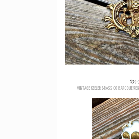
$39.
VINTAGE KEELER BRASS CO BAROQUE REG