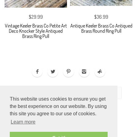
$29.99
$36.99
Vintage Keeler Brass Co Petite Art
Antique Keeler Brass Co Antiqued
Deco Knocker Style Antiqued
Brass Round Ring Pull
Brass Ring Pull
This website uses cookies to ensure you get
the best experience on our website. By using
this site you agree to our use of cookies.
Learn more
ECOMMERCE BY
SUPADUPA