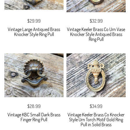
$29.99
$32.99
Vintage Large Antiqued Brass
Vintage Keeler Brass Co Urn Vase
Knocker Style Ring Pull
Knocker Style Antiqued Brass
Ring Pull
$28.99
$34.99
Vintage KBC Small Dark Brass
Vintage Keeler Brass Co Knocker
Finger Ring Pull
Style Urn Torch Motif Gold Ring
Pull in Solid Brass