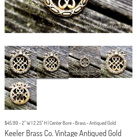
$45.99
-
2" W | 2.25" H | Center Bore - Brass - Antiqued Gold
Keeler Brass Co. Vintage Antiqued Gold