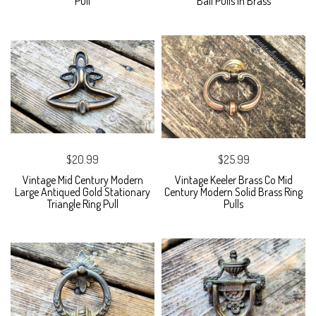
Pull
Bail Pulls in Brass
$20.99
$25.99
Vintage Mid Century Modern
Vintage Keeler Brass Co Mid
Large Antiqued Gold Stationary
Century Modern Solid Brass Ring
Triangle Ring Pull
Pulls