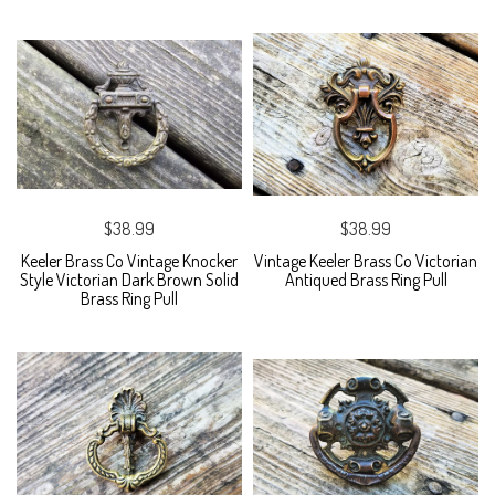
$38.99
$38.99
Keeler Brass Co Vintage Knocker
Vintage Keeler Brass Co Victorian
Style Victorian Dark Brown Solid
Antiqued Brass Ring Pull
Brass Ring Pull