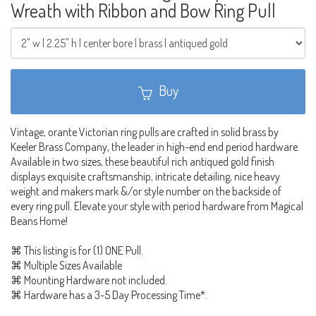
Wreath with Ribbon and Bow Ring Pull
Buy
Vintage, orante Victorian ring pulls are crafted in solid brass by
Keeler Brass Company, the leader in high-end end period hardware.
Available in two sizes, these beautiful rich antiqued gold finish
displays exquisite craftsmanship, intricate detailing, nice heavy
weight and makers mark &/or style number on the backside of
every ring pull. Elevate your style with period hardware from Magical
Beans Home!
⌘ This listing is for (1) ONE Pull.
⌘ Multiple Sizes Available
⌘ Mounting Hardware not included.
⌘ Hardware has a 3-5 Day Processing Time*.