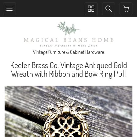
Toggle
Toggle
collection
search
navigation
navigation
Vintage Furniture & Cabinet Hardware
Keeler Brass Co. Vintage Antiqued Gold
Wreath with Ribbon and Bow Ring Pull