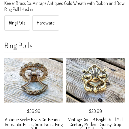
Keeler Brass Co. Vintage Antiqued Gold Wreath with Ribbon and Bow
Ring Pull listed in:
Ring Pulls
Hardware
Ring Pulls
$36.99
$23.99
Antique Keeler Brass Co. Beaded,
Vintage Cont. B Bright Gold Mid
Romantic Roses, Solid Brass Ring
Century Modern Chunky Drop