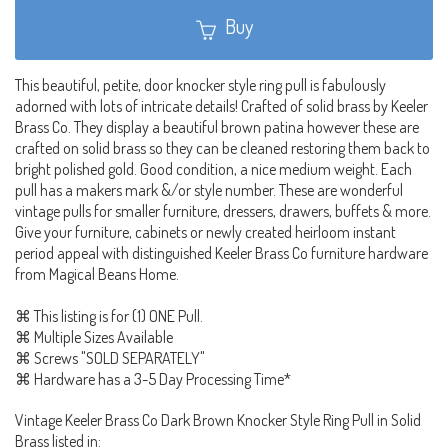
Buy
This beautiful, petite, door knocker style ring pull is fabulously
adorned with lots of intricate details! Crafted of solid brass by Keeler
Brass Co. They display a beautiful brown patina however these are
crafted on solid brass so they can be cleaned restoring them back to
bright polished gold. Good condition, a nice medium weight. Each
pull has a makers mark &/or style number. These are wonderful
vintage pulls for smaller furniture, dressers, drawers, buffets & more.
Give your furniture, cabinets or newly created heirloom instant
period appeal with distinguished Keeler Brass Co furniture hardware
from Magical Beans Home.
⌘ This listing is for (1) ONE Pull.
⌘ Multiple Sizes Available
⌘ Screws "SOLD SEPARATELY"
⌘ Hardware has a 3-5 Day Processing Time*
Vintage Keeler Brass Co Dark Brown Knocker Style Ring Pull in Solid
Brass listed in: