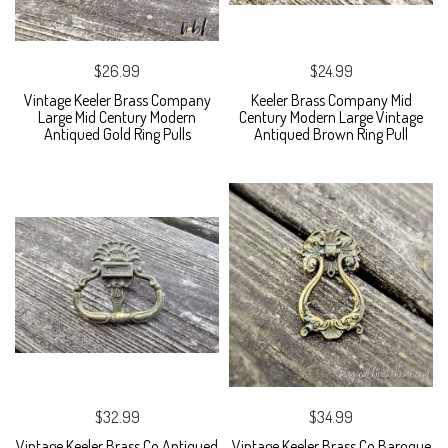
$26.99
$24.99
Vintage Keeler Brass Company
Keeler Brass Company Mid
Large Mid Century Modern
Century Modern Large Vintage
Antiqued Gold Ring Pulls
Antiqued Brown Ring Pull
$32.99
$34.99
Vintage Keeler Brass Co Antiqued
Vintage Keeler Brass Co Baroque