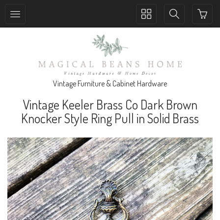
Toggle
Toggle
collection
search
navigation
navigation
Vintage Furniture & Cabinet Hardware
Vintage Keeler Brass Co Dark Brown
Knocker Style Ring Pull in Solid Brass