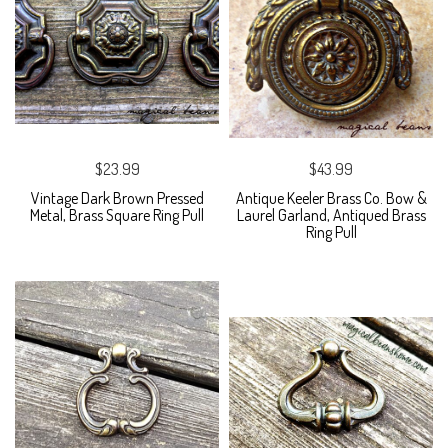
$23.99
$43.99
Vintage Dark Brown Pressed
Antique Keeler Brass Co. Bow &
Metal, Brass Square Ring Pull
Laurel Garland, Antiqued Brass
Ring Pull