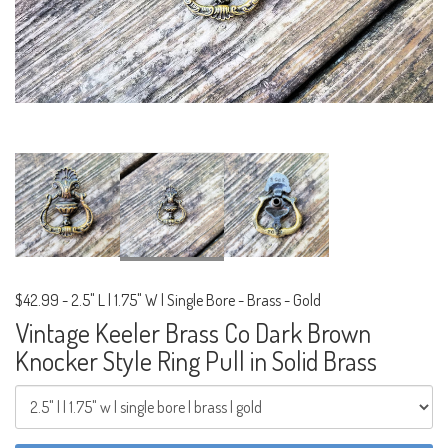
$42.99
-
2.5" L | 1.75" W | Single Bore - Brass - Gold
Vintage Keeler Brass Co Dark Brown
Knocker Style Ring Pull in Solid Brass