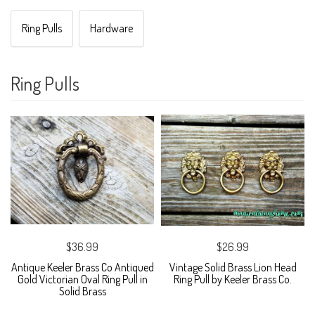
Ring Pulls
Hardware
Ring Pulls
$36.99
$26.99
Antique Keeler Brass Co Antiqued
Vintage Solid Brass Lion Head
Gold Victorian Oval Ring Pull in
Ring Pull by Keeler Brass Co.
Solid Brass