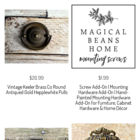
$26.99
$1.99
Vintage Keeler Brass Co Round
Screw Add-On | Mounting
Antiqued Gold Hepplewhite Pulls
Hardware Add-On | Hand-
Painted Mounting Hardware
Add-On for Furniture, Cabinet
Hardware & Home Décor