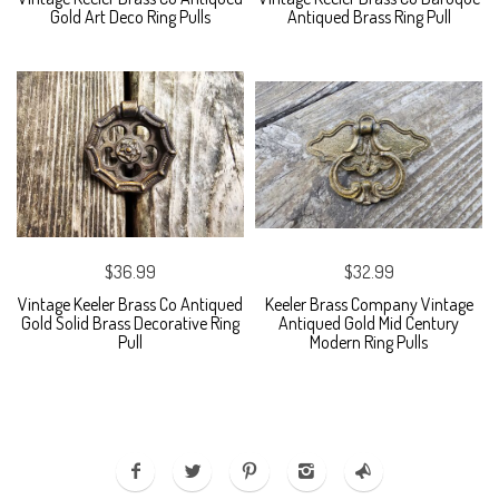
Gold Art Deco Ring Pulls
Antiqued Brass Ring Pull
$36.99
$32.99
Vintage Keeler Brass Co Antiqued
Keeler Brass Company Vintage
Gold Solid Brass Decorative Ring
Antiqued Gold Mid Century
Pull
Modern Ring Pulls