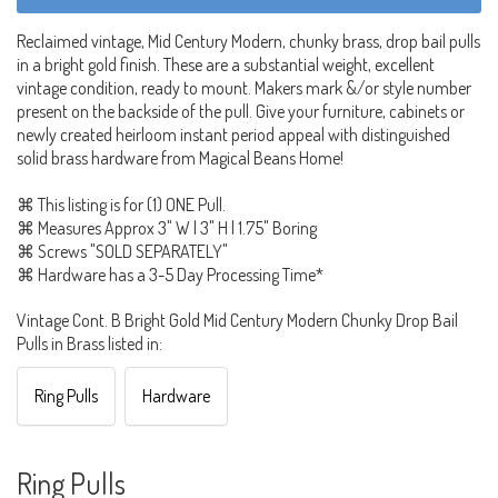
Reclaimed vintage, Mid Century Modern, chunky brass, drop bail pulls
in a bright gold finish. These are a substantial weight, excellent
vintage condition, ready to mount. Makers mark &/or style number
present on the backside of the pull. Give your furniture, cabinets or
newly created heirloom instant period appeal with distinguished
solid brass hardware from Magical Beans Home!
⌘ This listing is for (1) ONE Pull.
⌘ Measures Approx 3" W | 3" H | 1.75" Boring
⌘ Screws "SOLD SEPARATELY"
⌘ Hardware has a 3-5 Day Processing Time*
Vintage Cont. B Bright Gold Mid Century Modern Chunky Drop Bail
Pulls in Brass listed in:
Ring Pulls
Hardware
Ring Pulls