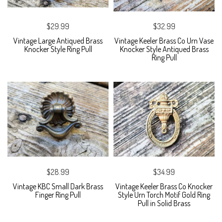
$29.99
$32.99
Vintage Large Antiqued Brass
Vintage Keeler Brass Co Urn Vase
Knocker Style Ring Pull
Knocker Style Antiqued Brass
Ring Pull
$28.99
$34.99
Vintage KBC Small Dark Brass
Vintage Keeler Brass Co Knocker
Finger Ring Pull
Style Urn Torch Motif Gold Ring
Pull in Solid Brass