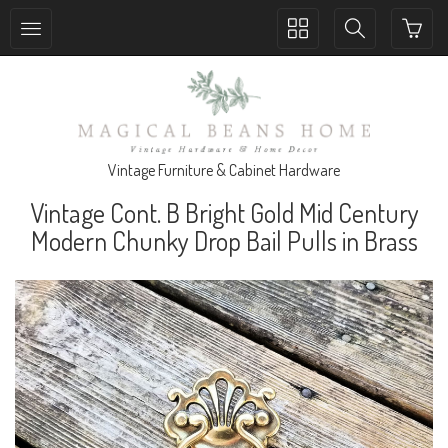
Toggle
Toggle
collection
search
navigation
navigation
Vintage Furniture & Cabinet Hardware
Vintage Cont. B Bright Gold Mid Century
Modern Chunky Drop Bail Pulls in Brass