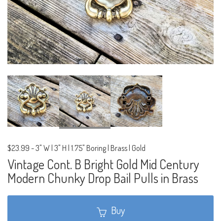
$23.99
-
3" W | 3" H | 1.75" Boring | Brass | Gold
Vintage Cont. B Bright Gold Mid Century
Modern Chunky Drop Bail Pulls in Brass
Buy