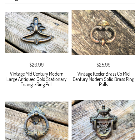
$20.99
$25.99
Vintage Mid Century Modern
Vintage Keeler Brass Co Mid
Large Antiqued Gold Stationary
Century Modern Solid Brass Ring
Triangle Ring Pull
Pulls