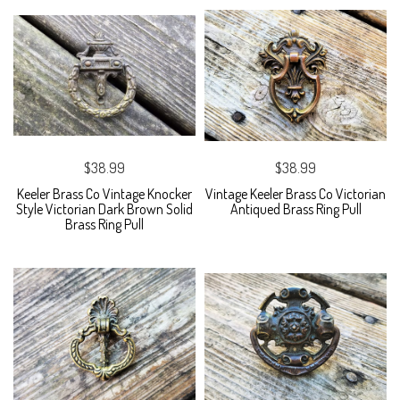
$38.99
$38.99
Keeler Brass Co Vintage Knocker
Vintage Keeler Brass Co Victorian
Style Victorian Dark Brown Solid
Antiqued Brass Ring Pull
Brass Ring Pull