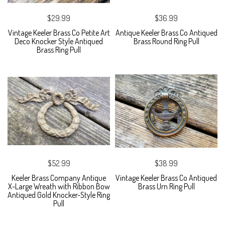
$29.99
$36.99
Vintage Keeler Brass Co Petite Art
Antique Keeler Brass Co Antiqued
Deco Knocker Style Antiqued
Brass Round Ring Pull
Brass Ring Pull
$52.99
$38.99
Keeler Brass Company Antique
Vintage Keeler Brass Co Antiqued
X-Large Wreath with Ribbon Bow
Brass Urn Ring Pull
Antiqued Gold Knocker-Style Ring
Pull