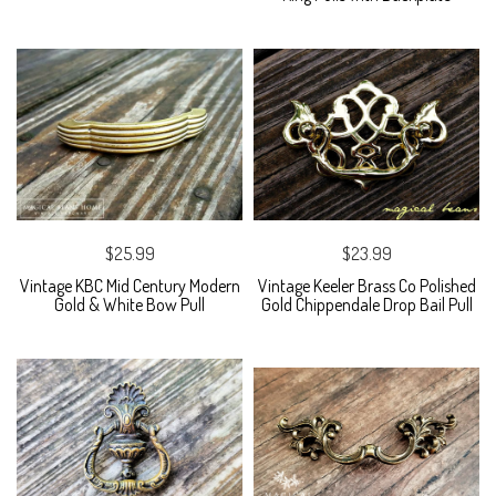
$25.99
$23.99
Vintage KBC Mid Century Modern
Vintage Keeler Brass Co Polished
Gold & White Bow Pull
Gold Chippendale Drop Bail Pull