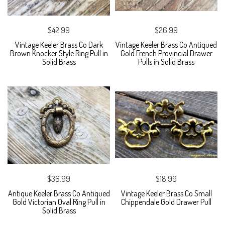
$42.99
$26.99
Vintage Keeler Brass Co Dark
Vintage Keeler Brass Co Antiqued
Brown Knocker Style Ring Pull in
Gold French Provincial Drawer
Solid Brass
Pulls in Solid Brass
$36.99
$18.99
Antique Keeler Brass Co Antiqued
Vintage Keeler Brass Co Small
Gold Victorian Oval Ring Pull in
Chippendale Gold Drawer Pull
Solid Brass