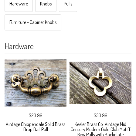
Hardware
Knobs
Pulls
Furniture - Cabinet Knobs
Hardware
$23.99
$33.99
Vintage Chippendale Solid Brass
Keeler Brass Co. Vintage Mid
Drop Bail Pull
Century Modern Gold Club Motiff
Ring Pulls with Backplate