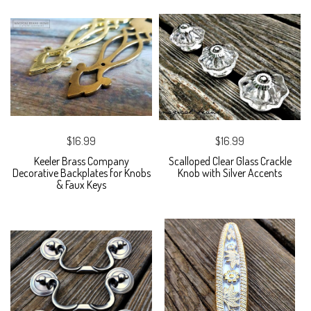
$16.99
$16.99
Keeler Brass Company
Scalloped Clear Glass Crackle
Decorative Backplates for Knobs
Knob with Silver Accents
& Faux Keys