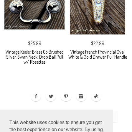
$25.99
$22.99
Vintage Keeler Brass Co Brushed
Vintage French Provincial Oval
Silver, Swan Neck, Drop Bail Pull
White & Gold Drawer Pull Handle
w/ Rosettes
This website uses cookies to ensure you get
the best experience on our website. By using