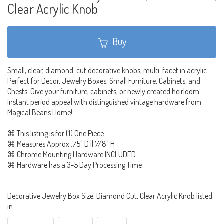
Clear Acrylic Knob
Buy
Small, clear, diamond-cut decorative knobs, multi-facet in acrylic.
Perfect for Decor, Jewelry Boxes, Small Furniture, Cabinets, and
Chests. Give your furniture, cabinets, or newly created heirloom
instant period appeal with distinguished vintage hardware from
Magical Beans Home!
⌘ This listing is for (1) One Piece
⌘ Measures Approx .75" D || 7/8" H
⌘ Chrome Mounting Hardware INCLUDED.
⌘ Hardware has a 3-5 Day Processing Time
Decorative Jewelry Box Size, Diamond Cut, Clear Acrylic Knob listed
in: