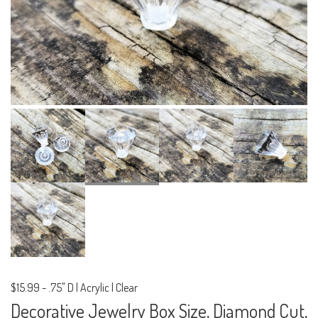
$15.99
-
.75" D | Acrylic | Clear
Decorative Jewelry Box Size, Diamond Cut,