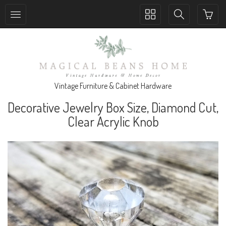
Toggle
Toggle
collection
search
navigation
navigation
Vintage Furniture & Cabinet Hardware
Decorative Jewelry Box Size, Diamond Cut,
Clear Acrylic Knob