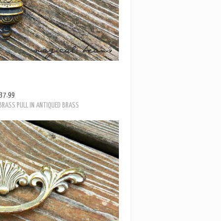
37.99
BRASS PULL IN ANTIQUED BRASS