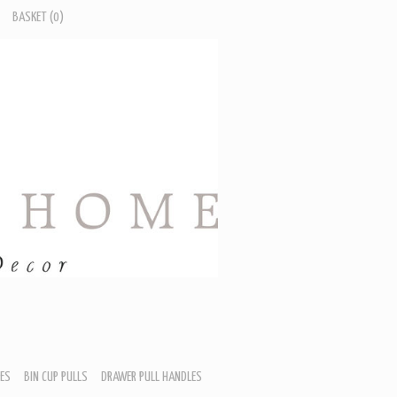
BASKET
(0)
ES
BIN CUP PULLS
DRAWER PULL HANDLES