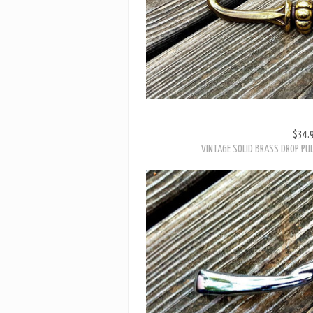
$34.
VINTAGE SOLID BRASS DROP PUL