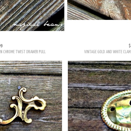
99
$
RN CHROME TWIST DRAWER PULL
VINTAGE GOLD AND WHITE CLAM 