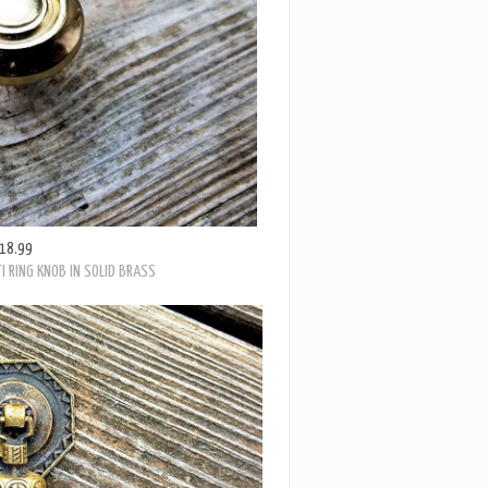
18.99
I RING KNOB IN SOLID BRASS