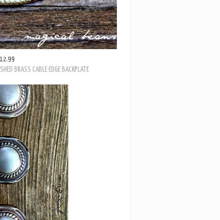
12.99
ISHED BRASS CABLE EDGE BACKPLATE