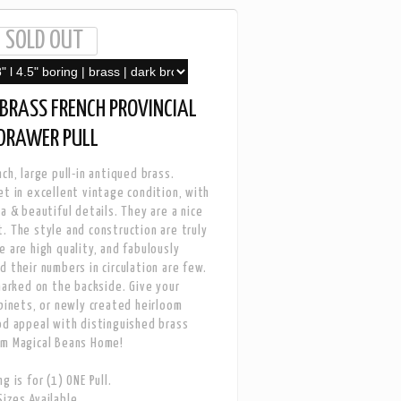
BRASS FRENCH PROVINCIAL
 DRAWER PULL
ch, large pull-in antiqued brass.
et in excellent vintage condition, with
a & beautiful details. They are a nice
. The style and construction are truly
e are high quality, and fabulously
d their numbers in circulation are few.
 marked on the backside. Give your
abinets, or newly created heirloom
od appeal with distinguished brass
om Magical Beans Home!
g is for (1) ONE Pull.
izes Available