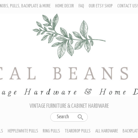
NOBS, PULLS, BACKPLATE & MORE
HOME DECOR
FAQ
OUR ETSY SHOP
CONTACT US!
URNITURE - CABINET KNOBS
ROP BAIL PULLS
EPPLEWHITE PULLS
ING PULLS
EARDROP PULLS
LL HARDWARE
ACKPLATES
IN CUP PULLS
RAWER PULL HANDLES
VINTAGE FURNITURE & CABINET HARDWARE
LS
HEPPLEWHITE PULLS
RING PULLS
TEARDROP PULLS
ALL HARDWARE
BACKPLAT