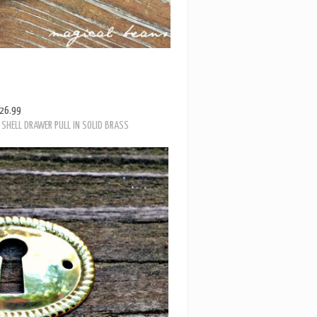
26.99
SHELL DRAWER PULL IN SOLID BRASS