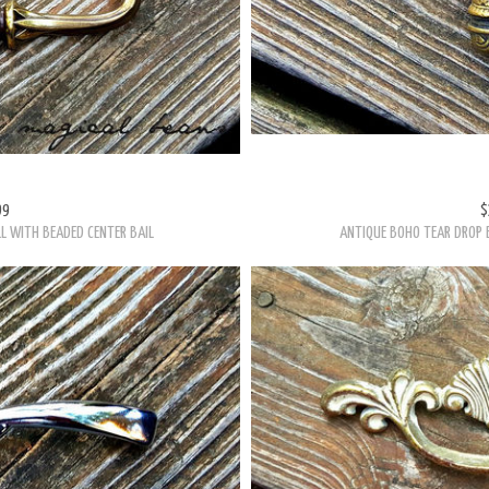
99
$
L WITH BEADED CENTER BAIL
ANTIQUE BOHO TEAR DROP 