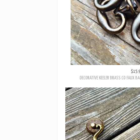
$15.
DECORATIVE KEELER BRASS CO FAUX BA