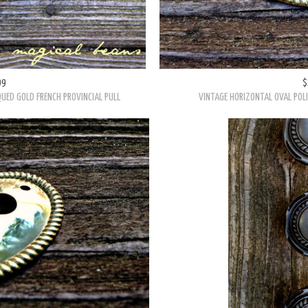
99
$
UED GOLD FRENCH PROVINCIAL PULL
VINTAGE HORIZONTAL OVAL POL