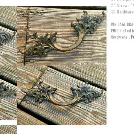
⌘ Screws "S
⌘ Hardware 
VINTAGE BRA
PULL listed i
Hardware
,
P