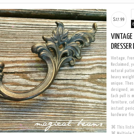
$27.99
VINTAGE 
DRESSER
Vintage, Fren
Reclaimed, y
natural patin
heavy weight
unique. Thes
designed, an
Each pull is
furniture, c
instant peri
hardware fr
⌘ This listin
⌘ Multiple S