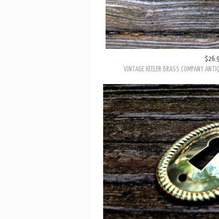
$26.
VINTAGE KEELER BRASS COMPANY ANTIQ