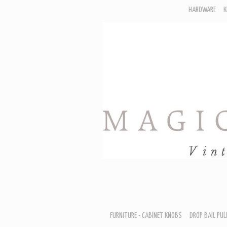
HARDWARE
K
F
D
H
R
T
A
B
B
D
FURNITURE - CABINET KNOBS
DROP BAIL PUL