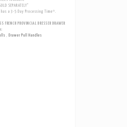
OLD SEPARATELY"
has a 3-5 Day Processing Time*.
SS FRENCH PROVINCIAL DRESSER DRAWER
n:
ulls
,
Drawer Pull Handles