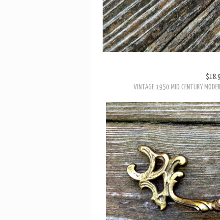
$18.
VINTAGE 1950 MID CENTURY MODE