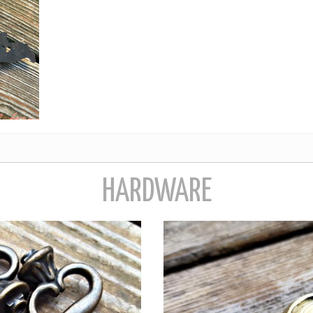
HARDWARE