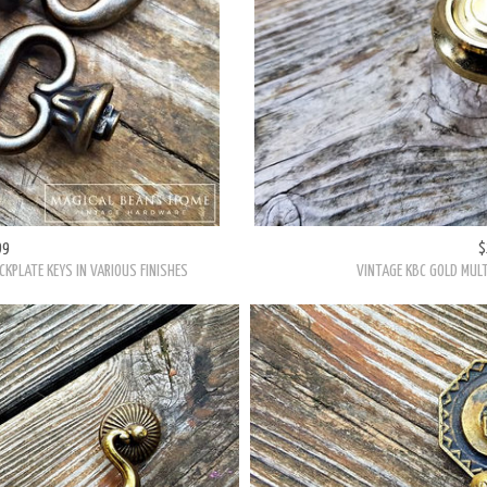
99
$
CKPLATE KEYS IN VARIOUS FINISHES
VINTAGE KBC GOLD MULT