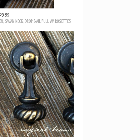
25.99
ER, SWAN NECK, DROP BAIL PULL W/ ROSETTES
29.99