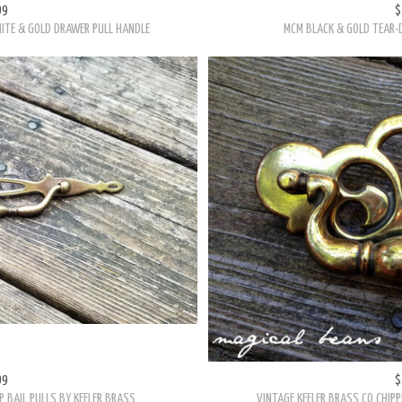
HITE & GOLD DRAWER PULL HANDLE
MCM BLACK & GOLD TEAR-D
99
$
 BAIL PULLS BY KEELER BRASS
VINTAGE KEELER BRASS CO CHIPP