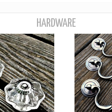
HARDWARE