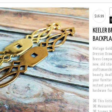
$16.99
KEELER 
BACKPLA
Vintage Gold
Dresser Draw
Brass Compan
new, old sto
craftsmanshi
beauty. Avail
your furnitu
instant peri
hardware fr
⌘ This listi
⌘ Measures 
⌘ Screws NO