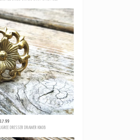
17.99
LIGREE DRESSER DRAWER KNOB