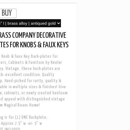
BRASS COMPANY DECORATIVE
TES FOR KNOBS & FAUX KEYS
 Knob & Faux Key Back-plates for
ers, Cabinets & Furniture by Keeler
y. Vintage, these back-plates are
ck- excellent condition. Quality
p. Hand-picked for rarity, quality &
able in multiple sizes & finishes! Give
re, cabinets, or newly created heirloom
od appeal with distinguished vintage
om Magical Beans Home!
ng is for (1) ONE Backplate.
Approx 7.5" w -or- 5" w
T INCLUDED.