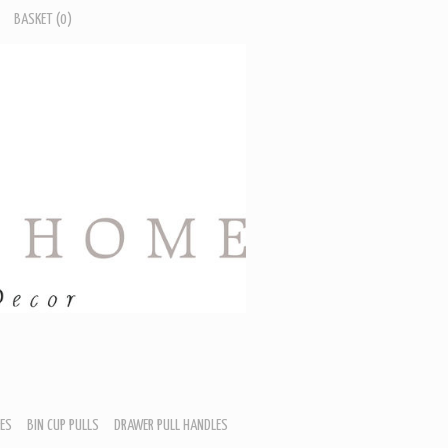
BASKET
(0)
ES
BIN CUP PULLS
DRAWER PULL HANDLES