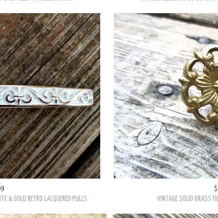
99
$
TE & GOLD RETRO LACQUERED PULLS
VINTAGE SOLID BRASS FI