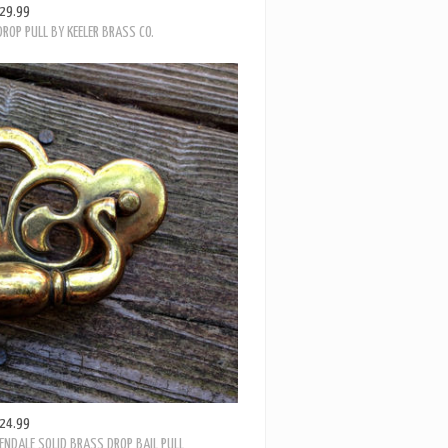
ROP PULL BY KEELER BRASS CO.
24.99
ENDALE SOLID BRASS DROP BAIL PULL