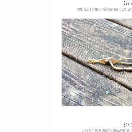
VINTAGE FRENCH PROVINCIAL OVAL W
$28.
VINTAGE MCM BRASS DRAWER DROP