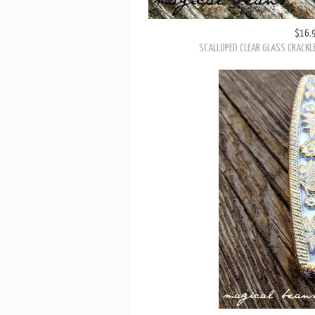
$16.
SCALLOPED CLEAR GLASS CRACKL
$22.