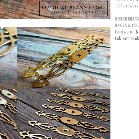
⌘ Hardware 
KEELER BRAS
KNOBS & FAUX
Hardware
,
B
Cabinet Kno