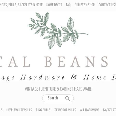
NOBS, PULLS, BACKPLATE & MORE
HOME DECOR
FAQ
OUR ETSY SHOP
CONTACT US!
URNITURE - CABINET KNOBS
ROP BAIL PULLS
EPPLEWHITE PULLS
ING PULLS
EARDROP PULLS
LL HARDWARE
ACKPLATES
IN CUP PULLS
RAWER PULL HANDLES
VINTAGE FURNITURE & CABINET HARDWARE
LS
HEPPLEWHITE PULLS
RING PULLS
TEARDROP PULLS
ALL HARDWARE
BACKPLAT