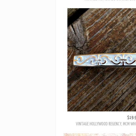
$19.
VINTAGE HOLLYWOOD REGENCY, MCM WHI