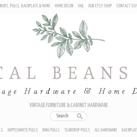
NOBS, PULLS, BACKPLATE & MORE
HOME DECOR
FAQ
OUR ETSY SHOP
CONTACT US!
URNITURE - CABINET KNOBS
ROP BAIL PULLS
EPPLEWHITE PULLS
ING PULLS
EARDROP PULLS
LL HARDWARE
ACKPLATES
IN CUP PULLS
RAWER PULL HANDLES
VINTAGE FURNITURE & CABINET HARDWARE
LS
HEPPLEWHITE PULLS
RING PULLS
TEARDROP PULLS
ALL HARDWARE
BACKPLAT