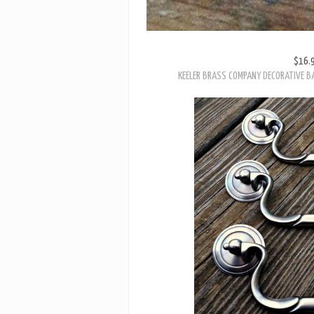
$16.
KEELER BRASS COMPANY DECORATIVE B