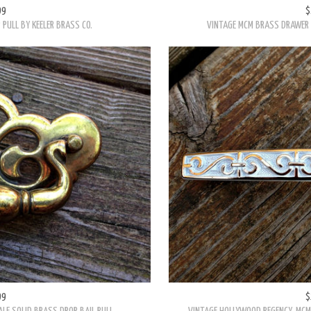
99
$
PULL BY KEELER BRASS CO.
VINTAGE MCM BRASS DRAWER D