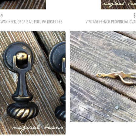
99
$
SWAN NECK, DROP BAIL PULL W/ ROSETTES
VINTAGE FRENCH PROVINCIAL OVA