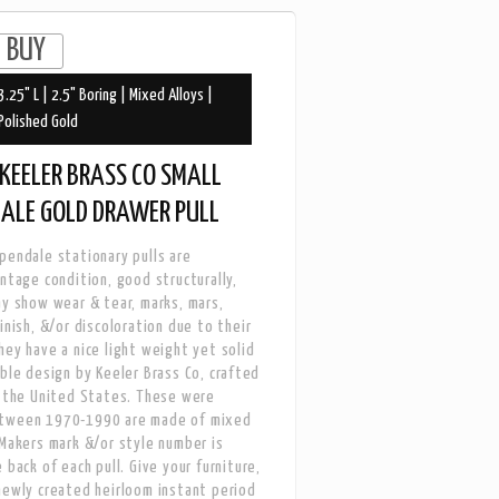
3.25" L | 2.5" Boring | Mixed Alloys |
Polished Gold
KEELER BRASS CO SMALL
DALE GOLD DRAWER PULL
pendale stationary pulls are
intage condition, good structurally,
ay show wear & tear, marks, mars,
inish, &/or discoloration due to their
hey have a nice light weight yet solid
able design by Keeler Brass Co, crafted
n the United States. These were
tween 1970-1990 are made of mixed
 Makers mark &/or style number is
 back of each pull. Give your furniture,
newly created heirloom instant period