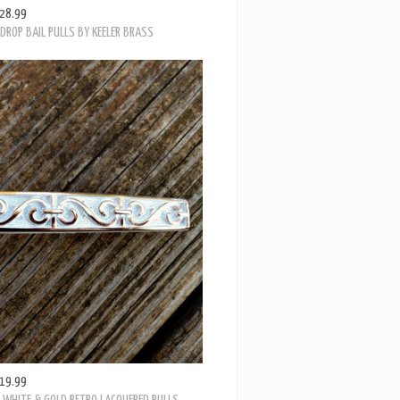
28.99
ROP BAIL PULLS BY KEELER BRASS