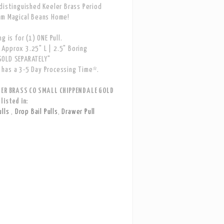
distinguished Keeler Brass Period
om Magical Beans Home!
g is for (1) ONE Pull.
Approx 3.25" L | 2.5" Boring
OLD SEPARATELY"
has a 3-5 Day Processing Time*.
LER BRASS CO SMALL CHIPPENDALE GOLD
listed in:
ulls
,
Drop Bail Pulls
,
Drawer Pull