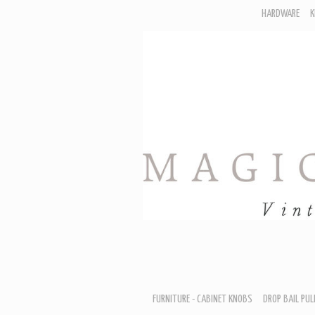
HARDWARE
K
F
D
H
R
T
A
B
B
D
FURNITURE - CABINET KNOBS
DROP BAIL PUL