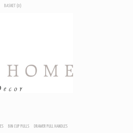
BASKET
(0)
ES
BIN CUP PULLS
DRAWER PULL HANDLES