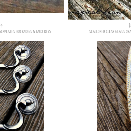
HARDWARE
99
$
ACKPLATES FOR KNOBS & FAUX KEYS
SCALLOPED CLEAR GLASS CRA