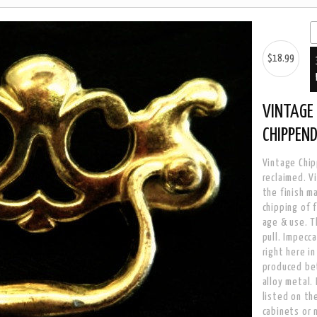
$18.99
VINTAGE 
CHIPPEN
Vintage Chip
reclaimed. V
the finish m
chipping of f
age & use. T
pull. Impecc
right here i
produced be
alloy metal.
listed on the
cabinets or 