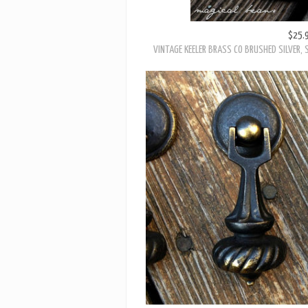
$25.
VINTAGE KEELER BRASS CO BRUSHED SILVER, 