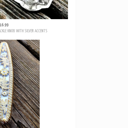
16.99
CKLE KNOB WITH SILVER ACCENTS