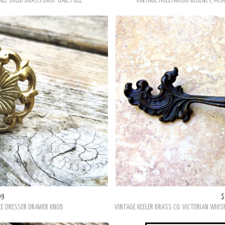
99
$
ALE SOLID BRASS DROP BAIL PULL
VINTAGE HOLLYWOOD REGENCY, MCM