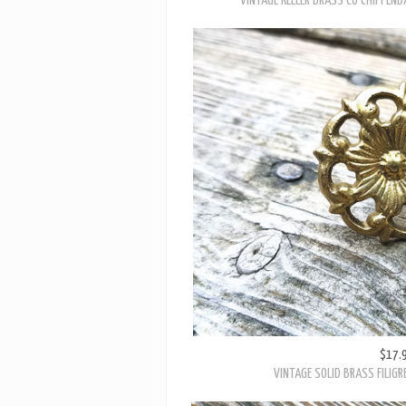
$24.
VINTAGE KEELER BRASS CO CHIPPEND