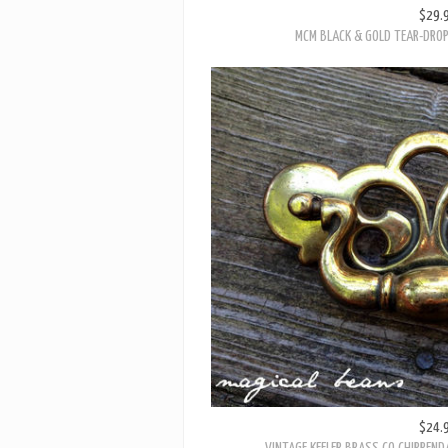
$29.
MCM BLACK & GOLD TEAR-DROP 