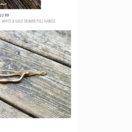
22.99
L WHITE & GOLD DRAWER PULL HANDLE