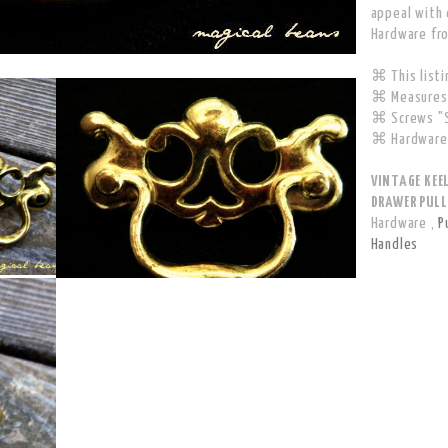
appeal with 
Hardware fr
⌘ This listin
⌘ Measures 
⌘ Screws "S
⌘ Hardware 
VINTAGE KEE
DRAWER PULL 
Hardware
,
P
Handles