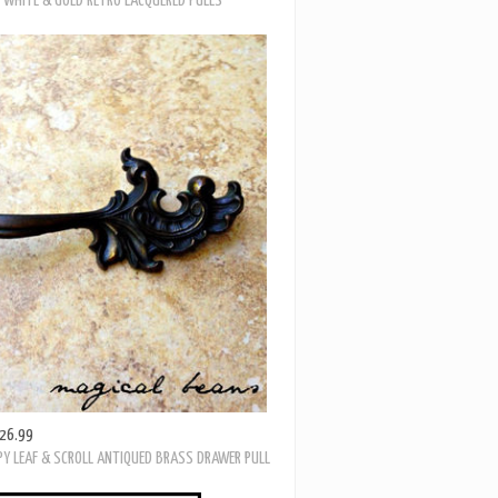
19.99
 WHITE & GOLD RETRO LACQUERED PULLS