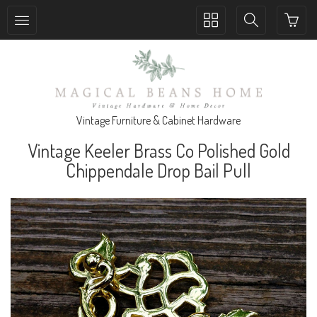
Toggle
Toggle
collection
search
navigation
navigation
Vintage Furniture & Cabinet Hardware
Vintage Keeler Brass Co Polished Gold
Chippendale Drop Bail Pull