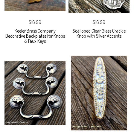
$16.99
$16.99
Keeler Brass Company
Scalloped Clear Glass Crackle
Decorative Backplates for Knobs
Knob with Silver Accents
& Faux Keys