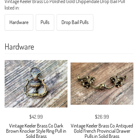
Vintage Keeler Brass Co Polished Gold Chippendale Drop Bail Pull
listed in:
Hardware
Pulls
Drop Bail Pulls
Hardware
$42.99
$26.99
Vintage Keeler Brass Co Dark
Vintage Keeler Brass Co Antiqued
Brown Knocker Style Ring Pull in
Gold French Provincial Drawer
Solid Brass
Pulls in Solid Brass