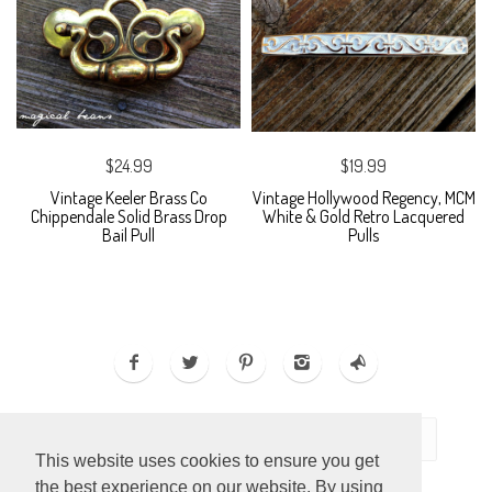
$24.99
$19.99
Vintage Keeler Brass Co
Vintage Hollywood Regency, MCM
Chippendale Solid Brass Drop
White & Gold Retro Lacquered
Bail Pull
Pulls
This website uses cookies to ensure you get
the best experience on our website. By using