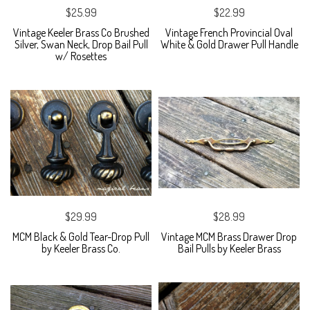
$25.99
$22.99
Vintage Keeler Brass Co Brushed
Vintage French Provincial Oval
Silver, Swan Neck, Drop Bail Pull
White & Gold Drawer Pull Handle
w/ Rosettes
$29.99
$28.99
MCM Black & Gold Tear-Drop Pull
Vintage MCM Brass Drawer Drop
by Keeler Brass Co.
Bail Pulls by Keeler Brass