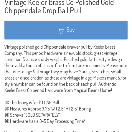
Vintage Keeler Brass Co Polished Gold
Chippendale Drop Bail Pull
Buy
Vintage polished gold Chippendale drawer pull by Keeler Brass
Company. This period hardware is new, old stock, great vintage
condition & a nice sturdy weight. Polished gold, lattice style design
these add a touch of classic flair to furniture or cabinets! Please note
that due to age & storage they may have Mark's, scratches, small
areas of discoloration as these are vintage in age. Makers mark &/or
style number can be found on the back of each pull! Authentic
Keeler Brass Co period hardware from Magical Beans Home!
⌘ This listing is for (1) ONE Pull.
⌘ Measures Approx 3.75"W | 2.5" H | 2.5" Boring
⌘ Screws "SOLD SEPARATELY"
⌘ Hardware has a 3-5 Day Processing Time*.