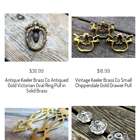
$36.99
$18.99
Antique Keeler Brass Co Antiqued
Vintage Keeler Brass Co Small
Gold Victorian Oval Ring Pull in
Chippendale Gold Drawer Pull
Solid Brass