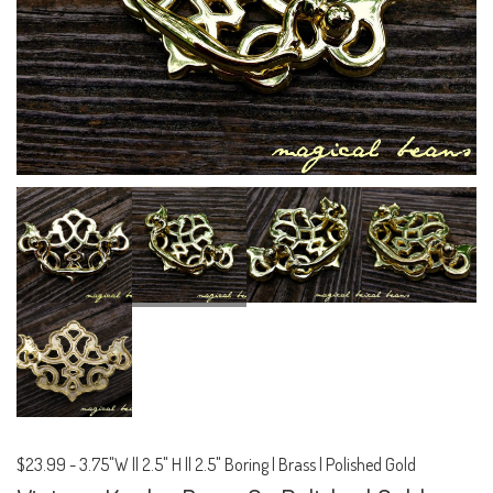
$23.99
-
3.75"W || 2.5" H || 2.5" Boring | Brass | Polished Gold