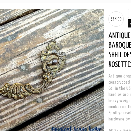
$38.99
ANTIQUE 
BAROQUE
SHELL DE
ROSETTE
Antique drop
constructed 
Co. in the U
handles are 
heavy-weight
number on th
Spoil yourse
hardware by