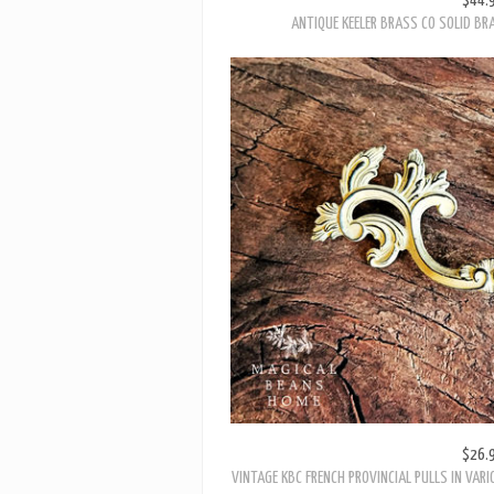
$26.
VINTAGE KBC FRENCH PROVINCIAL PULLS IN VARI
LEA