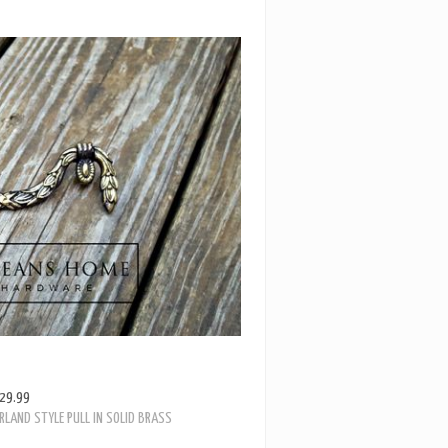
29.99
RLAND STYLE PULL IN SOLID BRASS