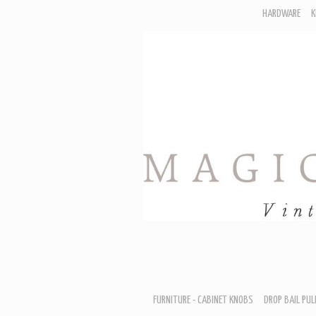
HARDWARE
K
F
D
H
R
T
A
B
B
D
FURNITURE - CABINET KNOBS
DROP BAIL PUL