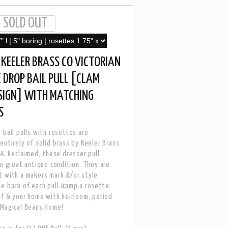
KEELER BRASS CO VICTORIAN
 DROP BAIL PULL [CLAM
SIGN] WITH MATCHING
S
 bail pulls with rosettes are
entirely of solid brass by Keeler Brass
SA. Reclaimed, these dresser pull
in great antique condition. They are
 with a makers mark &/or style
e back of each pull &amp a rosette.
lf & your home with heirloom, period
 Magical Beans Home!