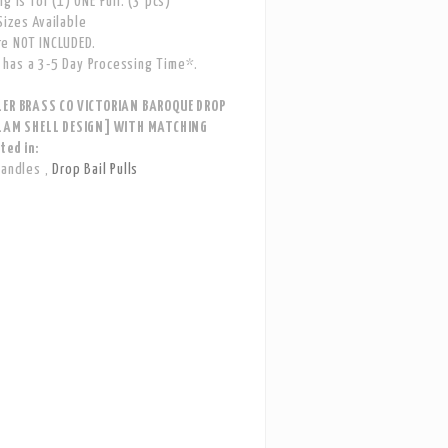
g is for (1) ONE Pull. (3 pcs)
izes Available
e NOT INCLUDED.
has a 3-5 Day Processing Time*.
LER BRASS CO VICTORIAN BAROQUE DROP
CLAM SHELL DESIGN] WITH MATCHING
ted in:
Handles
,
Drop Bail Pulls