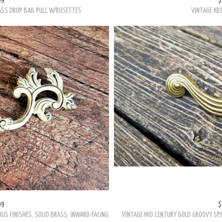
99
$
OUS FINISHES, SOLID BRASS, INWARD-FACING
VINTAGE MID CENTURY GOLD GROOVY SPI
F