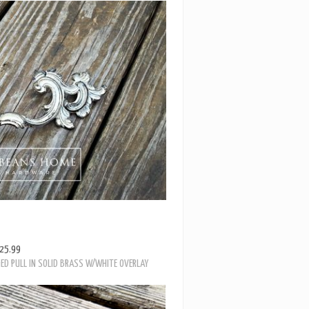
25.99
ED PULL IN SOLID BRASS W/WHITE OVERLAY