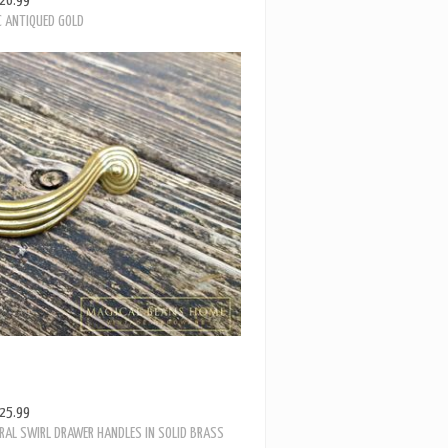
25.99
RAL SWIRL DRAWER HANDLES IN SOLID BRASS