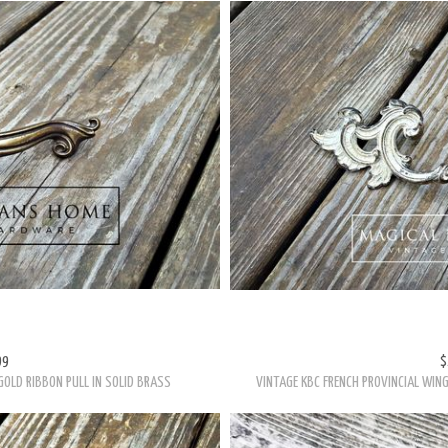
99
$
GOLD RIBBON PULL IN SOLID BRASS
VINTAGE KBC FRENCH PROVINCIAL WING