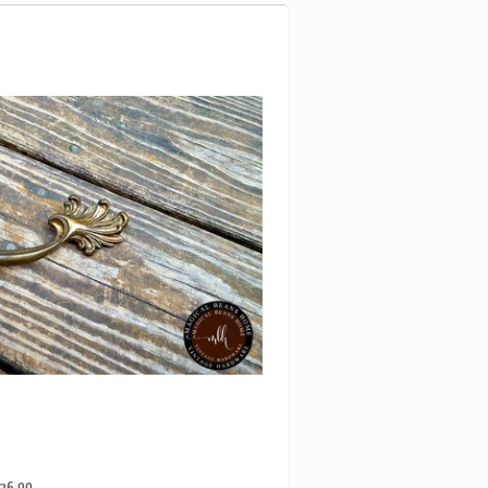
26.99
C ANTIQUED GOLD