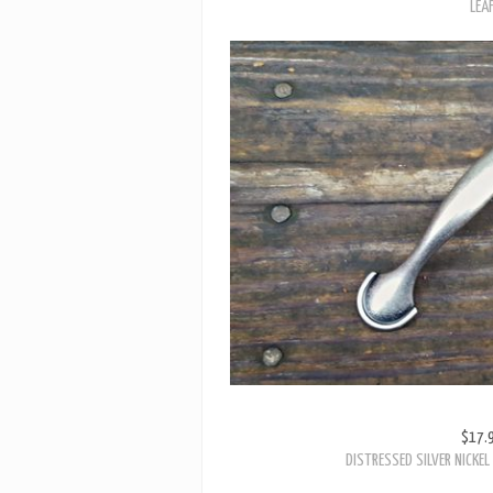
$17.
DISTRESSED SILVER NICKE