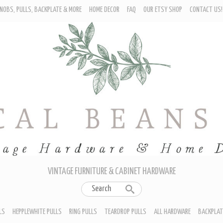
NOBS, PULLS, BACKPLATE & MORE
HOME DECOR
FAQ
OUR ETSY SHOP
CONTACT US!
URNITURE - CABINET KNOBS
ROP BAIL PULLS
EPPLEWHITE PULLS
ING PULLS
EARDROP PULLS
LL HARDWARE
ACKPLATES
IN CUP PULLS
RAWER PULL HANDLES
VINTAGE FURNITURE & CABINET HARDWARE
LS
HEPPLEWHITE PULLS
RING PULLS
TEARDROP PULLS
ALL HARDWARE
BACKPLAT