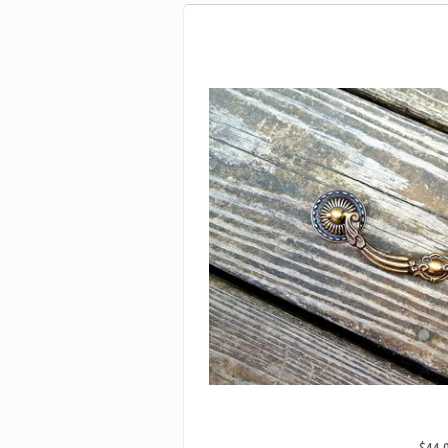
$44.
ANTIQUE KEELER BRASS CO SOLID BR