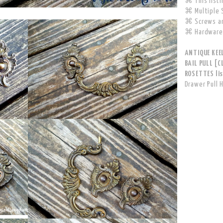
⌘ This listin
⌘ Multiple S
⌘ Screws ar
⌘ Hardware 
ANTIQUE KEE
BAIL PULL [
ROSETTES lis
Drawer Pull 