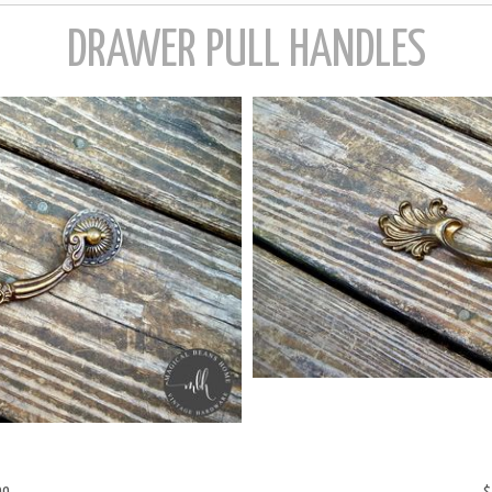
99
$
ASS DROP BAIL PULL W/ROSETTES
VINTAGE KB