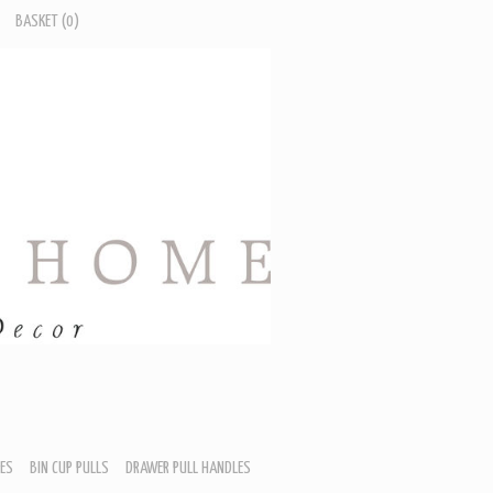
BASKET
(0)
ES
BIN CUP PULLS
DRAWER PULL HANDLES