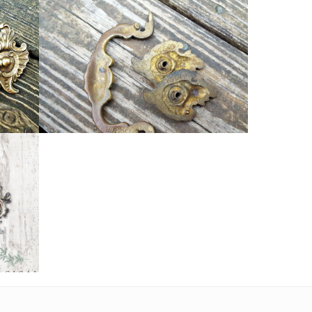
DRAWER PULL HANDLES