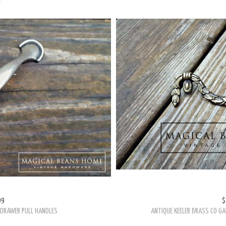
99
$
L DRAWER PULL HANDLES
ANTIQUE KEELER BRASS CO GA