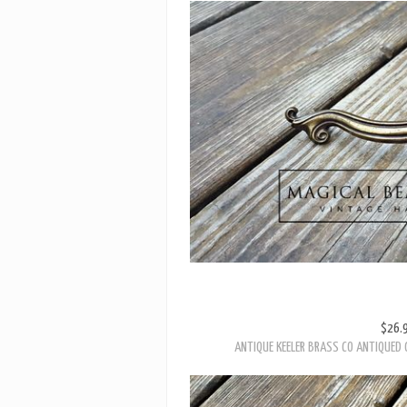
$26.
ANTIQUE KEELER BRASS CO ANTIQUED 