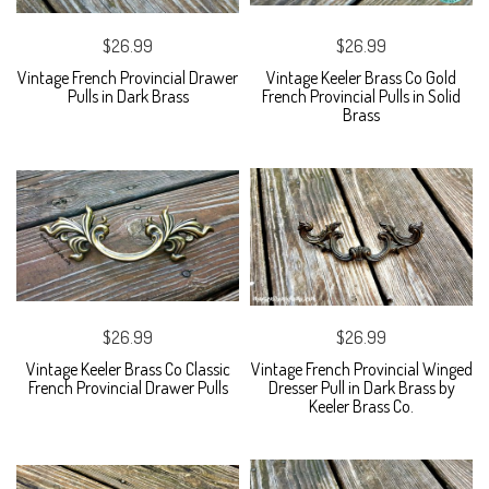
$26.99
$26.99
Vintage French Provincial Drawer
Vintage Keeler Brass Co Gold
Pulls in Dark Brass
French Provincial Pulls in Solid
Brass
$26.99
$26.99
Vintage Keeler Brass Co Classic
Vintage French Provincial Winged
French Provincial Drawer Pulls
Dresser Pull in Dark Brass by
Keeler Brass Co.