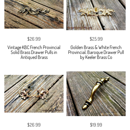
$26.99
$25.99
Vintage KBC French Provincial
Golden Brass & White French
Solid Brass Drawer Pulls in
Provincial, Baroque Drawer Pull
Antiqued Brass
by Keeler Brass Co
$26.99
$19.99