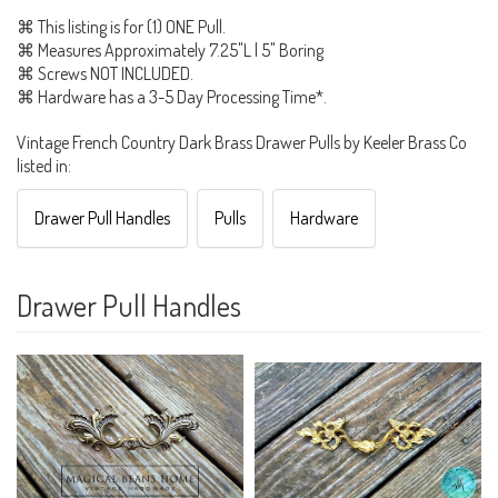
⌘ This listing is for (1) ONE Pull.
⌘ Measures Approximately 7.25"L | 5" Boring
⌘ Screws NOT INCLUDED.
⌘ Hardware has a 3-5 Day Processing Time*.
Vintage French Country Dark Brass Drawer Pulls by Keeler Brass Co
listed in:
Drawer Pull Handles
Pulls
Hardware
Drawer Pull Handles