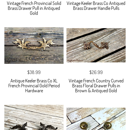
Vintage French Provincial Solid
Vintage Keeler Brass Co Antiqued
Brass Drawer Pull in Antiqued
Brass Drawer Handle Pulls
Gold
$38.99
$26.99
Antique Keeler Brass Co XL
Vintage French Country Curved
French Provincial Gold Period
Brass Floral Drawer Pulls in
Hardware
Brown & Antiqued Gold