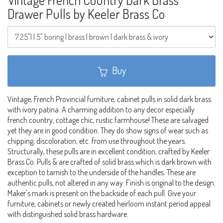
Drawer Pulls by Keeler Brass Co
Buy
Vintage, French Provincial furniture, cabinet pulls in solid dark brass
with ivory patina. A charming addition to any decor especially
french country, cottage chic, rustic farmhouse! These are salvaged
yet they are in good condition. They do show signs of wear such as
chipping, discoloration, etc. from use throughout the years.
Structurally, these pulls are in excellent condition, crafted by Keeler
Brass Co. Pulls & are crafted of solid brass which is dark brown with
exception to tarnish to the underside of the handles. These are
authentic pulls, not altered in any way. Finish is original to the design.
Maker's mark is present on the backside of each pull. Give your
furniture, cabinets or newly created heirloom instant period appeal
with distinguished solid brass hardware.