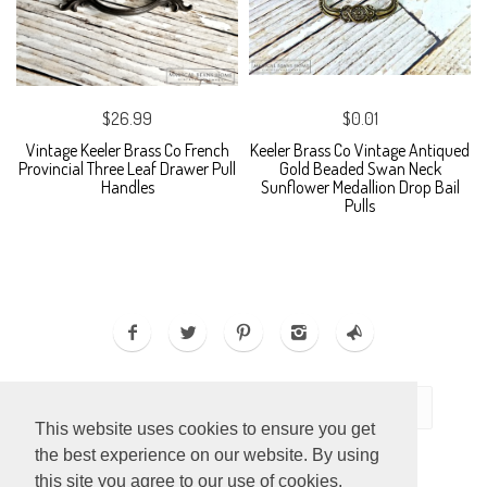
$26.99
$0.01
Vintage Keeler Brass Co French
Keeler Brass Co Vintage Antiqued
Provincial Three Leaf Drawer Pull
Gold Beaded Swan Neck
Handles
Sunflower Medallion Drop Bail
Pulls
This website uses cookies to ensure you get
the best experience on our website. By using
this site you agree to our use of cookies.