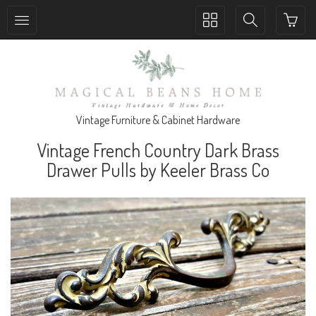
Toggle
Toggle
collection
search
navigation
navigation
Vintage Furniture & Cabinet Hardware
Vintage French Country Dark Brass
Drawer Pulls by Keeler Brass Co