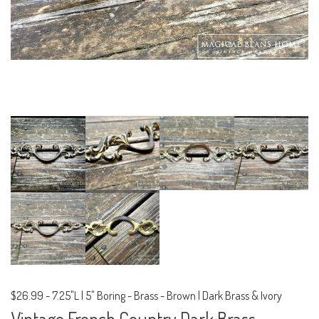
$26.99
-
7.25"L | 5" Boring - Brass - Brown | Dark Brass & Ivory
Vintage French Country Dark Brass