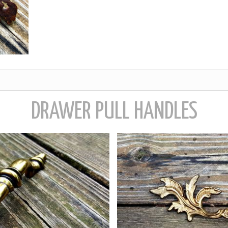
DRAWER PULL HANDLES