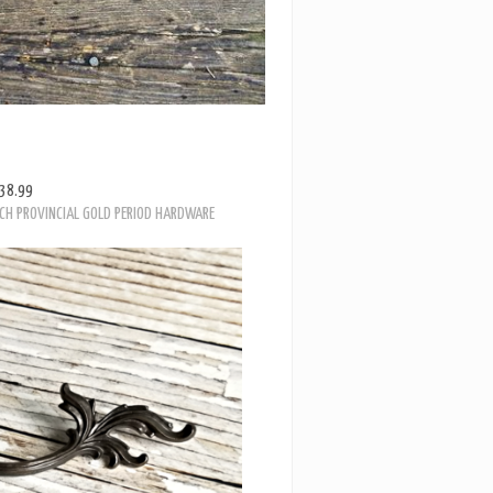
38.99
NCH PROVINCIAL GOLD PERIOD HARDWARE