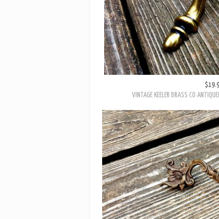
$19.
VINTAGE KEELER BRASS CO ANTIQU