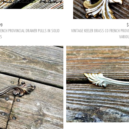
99
$
ENCH PROVINCIAL DRAWER PULLS IN SOLID
VINTAGE KEELER BRASS CO FRENCH PROVI
SS
VARIOU