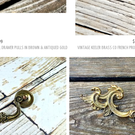
99
$
L DRAWER PULLS IN BROWN & ANTIQUED GOLD
VINTAGE KEELER BRASS CO FRENCH PRO