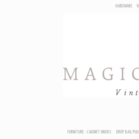
HARDWARE
K
F
D
H
R
T
A
B
B
D
FURNITURE - CABINET KNOBS
DROP BAIL PUL