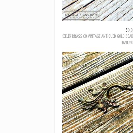
$0.0
KEELER BRASS CO VINTAGE ANTIQUED GOLD BEA
BAIL P