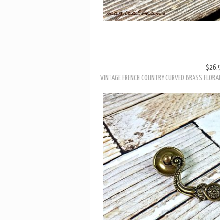
$26.
VINTAGE FRENCH COUNTRY CURVED BRASS FLORA