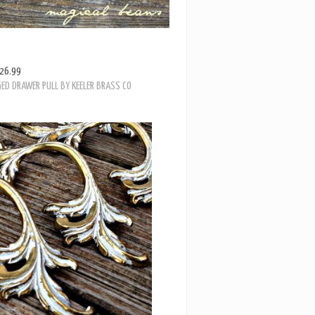
26.99
ED DRAWER PULL BY KEELER BRASS CO