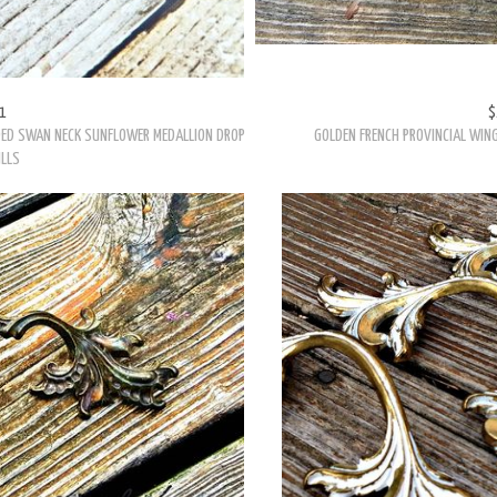
1
$
DED SWAN NECK SUNFLOWER MEDALLION DROP
GOLDEN FRENCH PROVINCIAL WING
ULLS