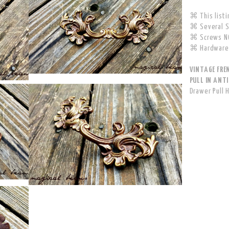
⌘ This listin
⌘ Several Si
⌘ Screws NO
⌘ Hardware 
VINTAGE FRE
PULL IN ANTI
Drawer Pull 