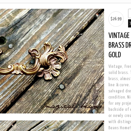
$26.99
VINTAGE 
BRASS D
GOLD
Vintage, Fren
solid brass.
brass, almos
line & curve
salvaged dre
condition. N
for any proj
backside of e
or newly cre
with disting
Beans Home!