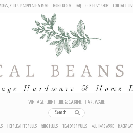
NOBS, PULLS, BACKPLATE & MORE
HOME DECOR
FAQ
OUR ETSY SHOP
CONTACT US!
URNITURE - CABINET KNOBS
ROP BAIL PULLS
EPPLEWHITE PULLS
ING PULLS
EARDROP PULLS
LL HARDWARE
ACKPLATES
IN CUP PULLS
RAWER PULL HANDLES
VINTAGE FURNITURE & CABINET HARDWARE
LS
HEPPLEWHITE PULLS
RING PULLS
TEARDROP PULLS
ALL HARDWARE
BACKPLAT