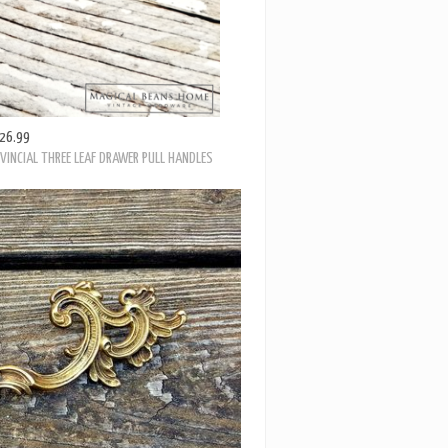
26.99
VINCIAL THREE LEAF DRAWER PULL HANDLES