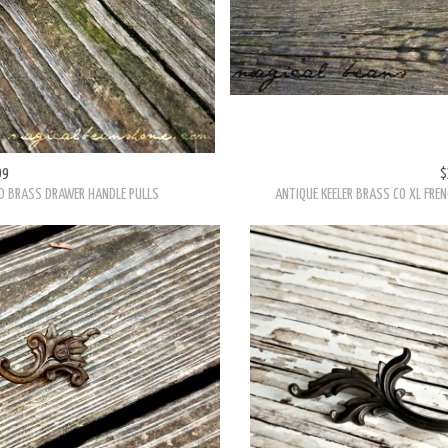
99
$
ED BRASS DRAWER HANDLE PULLS
ANTIQUE KEELER BRASS CO XL FRE