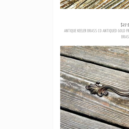
$27.
ANTIQUE KEELER BRASS CO ANTIQUED GOLD FR
BRA