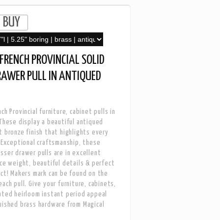
FRENCH PROVINCIAL SOLID
RAWER PULL IN ANTIQUED
ch Provincial furniture, cabinet pulls in
 These display a beautiful antiqued
t bronze finish that highlights every
. Exceptional craftsmanship, these
sser drawer pulls are in excellent
ice weight, beautiful details & perfect
ect! Makers mark can be found on the
ach pull. Give your furniture, cabinets,
ated heirloom instant period appeal
uished brass hardware from Magical