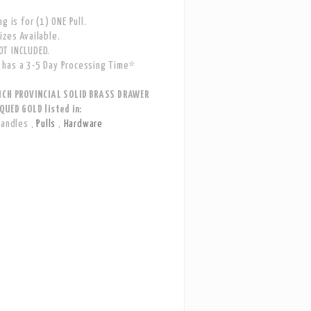
g is for (1) ONE Pull.
zes Available.
T INCLUDED.
has a 3-5 Day Processing Time*
NCH PROVINCIAL SOLID BRASS DRAWER
QUED GOLD listed in:
Handles
,
Pulls
,
Hardware