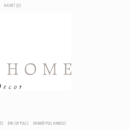
BASKET
(0)
ES
BIN CUP PULLS
DRAWER PULL HANDLES