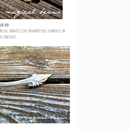
26.99
NCIAL ORNATE LEAF DRAWER PULL HANDLES IN
S FINISHES