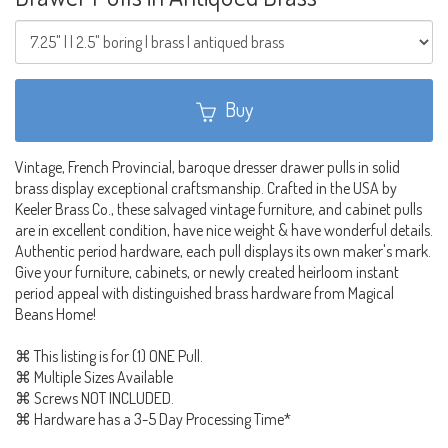
Buy
Vintage, French Provincial, baroque dresser drawer pulls in solid
brass display exceptional craftsmanship. Crafted in the USA by
Keeler Brass Co., these salvaged vintage furniture, and cabinet pulls
are in excellent condition, have nice weight & have wonderful details.
Authentic period hardware, each pull displays its own maker's mark.
Give your furniture, cabinets, or newly created heirloom instant
period appeal with distinguished brass hardware from Magical
Beans Home!
⌘ This listing is for (1) ONE Pull.
⌘ Multiple Sizes Available
⌘ Screws NOT INCLUDED.
⌘ Hardware has a 3-5 Day Processing Time*