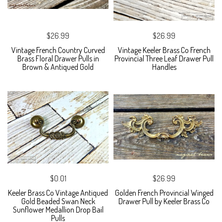
$26.99
$26.99
Vintage French Country Curved
Vintage Keeler Brass Co French
Brass Floral Drawer Pulls in
Provincial Three Leaf Drawer Pull
Brown & Antiqued Gold
Handles
$0.01
$26.99
Keeler Brass Co Vintage Antiqued
Golden French Provincial Winged
Gold Beaded Swan Neck
Drawer Pull by Keeler Brass Co
Sunflower Medallion Drop Bail
Pulls