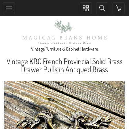
Toggle
Toggle
collection
search
navigation
navigation
Vintage Furniture & Cabinet Hardware
Vintage KBC French Provincial Solid Brass
Drawer Pulls in Antiqued Brass