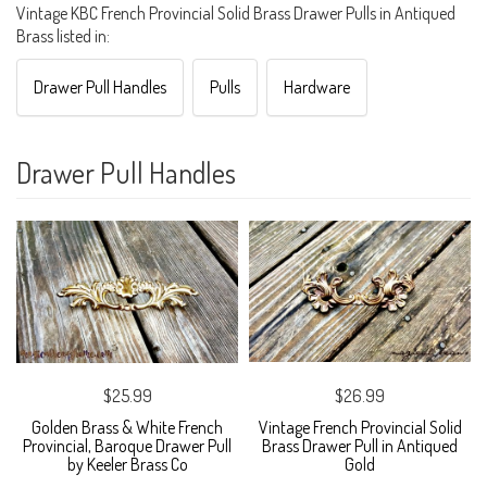
Vintage KBC French Provincial Solid Brass Drawer Pulls in Antiqued
Brass listed in:
Drawer Pull Handles
Pulls
Hardware
Drawer Pull Handles
$25.99
$26.99
Golden Brass & White French
Vintage French Provincial Solid
Provincial, Baroque Drawer Pull
Brass Drawer Pull in Antiqued
by Keeler Brass Co
Gold