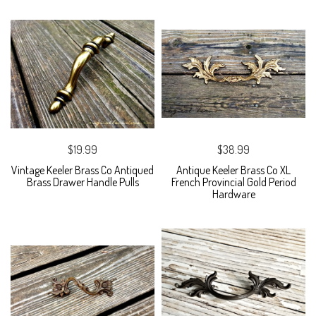
$19.99
$38.99
Vintage Keeler Brass Co Antiqued
Antique Keeler Brass Co XL
Brass Drawer Handle Pulls
French Provincial Gold Period
Hardware