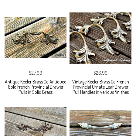
$27.99
$26.99
Antique Keeler Brass Co Antiqued
Vintage Keeler Brass Co French
Gold French Provincial Drawer
Provincial Ornate Leaf Drawer
Pulls in Solid Brass
Pull Handles in various finishes