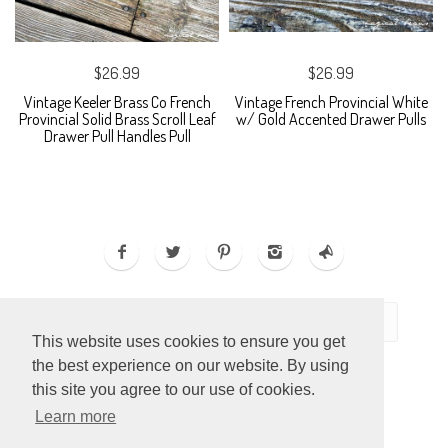
$26.99
$26.99
Vintage Keeler Brass Co French
Vintage French Provincial White
Provincial Solid Brass Scroll Leaf
w/ Gold Accented Drawer Pulls
Drawer Pull Handles Pull
This website uses cookies to ensure you get
the best experience on our website. By using
this site you agree to our use of cookies.
Learn more
ECOMMERCE BY