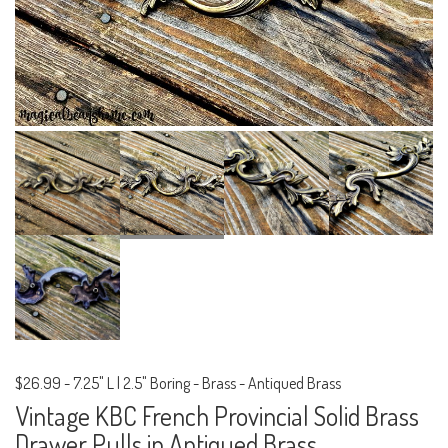
$26.99
-
7.25" L | 2.5" Boring - Brass - Antiqued Brass
Vintage KBC French Provincial Solid Brass
Drawer Pulls in Antiqued Brass