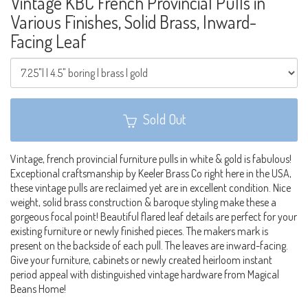
Vintage KBC French Provincial Pulls in
Various Finishes, Solid Brass, Inward-
Facing Leaf
Sold Out
Vintage, french provincial furniture pulls in white & gold is fabulous!
Exceptional craftsmanship by Keeler Brass Co right here in the USA,
these vintage pulls are reclaimed yet are in excellent condition. Nice
weight, solid brass construction & baroque styling make these a
gorgeous focal point! Beautiful flared leaf details are perfect for your
existing furniture or newly finished pieces. The makers mark is
present on the backside of each pull. The leaves are inward-facing.
Give your furniture, cabinets or newly created heirloom instant
period appeal with distinguished vintage hardware from Magical
Beans Home!