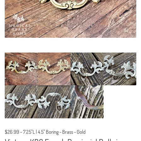
$26.99
-
7.25"L | 4.5" Boring - Brass - Gold