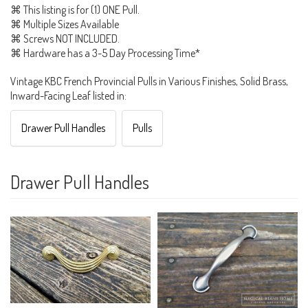
⌘ This listing is for (1) ONE Pull.
⌘ Multiple Sizes Available
⌘ Screws NOT INCLUDED.
⌘ Hardware has a 3-5 Day Processing Time*
Vintage KBC French Provincial Pulls in Various Finishes, Solid Brass,
Inward-Facing Leaf listed in:
Drawer Pull Handles
Pulls
Drawer Pull Handles