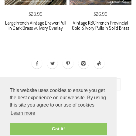
$28.99
$26.99
Large French Vintage Drawer Pull
Vintage KBC French Provincial
in Dark Brass w. Ivory Overlay
Gold & Ivory Pulls in Solid Brass
This website uses cookies to ensure you get
the best experience on our website. By using
this site you agree to our use of cookies.
Learn more
ECOMMERCE BY
SUPADUPA
Got it!
CREATE YOUR OWN ONLINE STORE