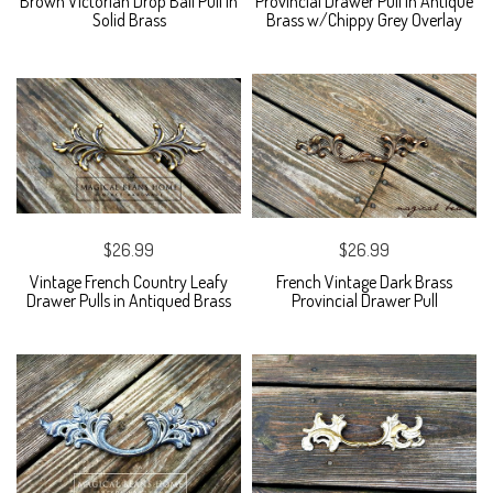
Brown Victorian Drop Bail Pull in
Provincial Drawer Pull in Antique
Solid Brass
Brass w/Chippy Grey Overlay
$26.99
$26.99
Vintage French Country Leafy
French Vintage Dark Brass
Drawer Pulls in Antiqued Brass
Provincial Drawer Pull