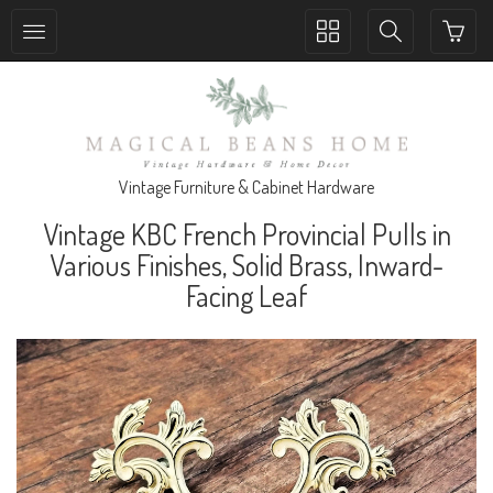
Toggle
Toggle
collection
search
navigation
navigation
Vintage Furniture & Cabinet Hardware
Vintage KBC French Provincial Pulls in
Various Finishes, Solid Brass, Inward-
Facing Leaf