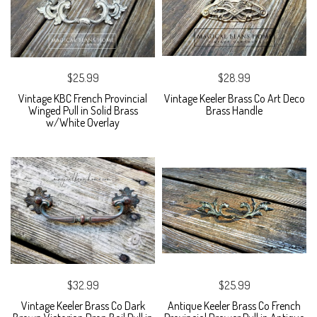
$25.99
$28.99
Vintage KBC French Provincial
Vintage Keeler Brass Co Art Deco
Winged Pull in Solid Brass
Brass Handle
w/White Overlay
$32.99
$25.99
Vintage Keeler Brass Co Dark
Antique Keeler Brass Co French