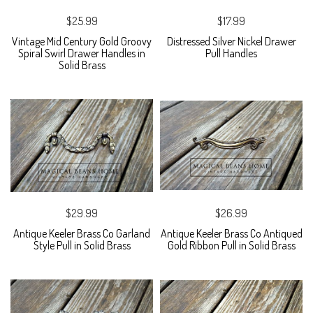
$25.99
$17.99
Vintage Mid Century Gold Groovy
Distressed Silver Nickel Drawer
Spiral Swirl Drawer Handles in
Pull Handles
Solid Brass
$29.99
$26.99
Antique Keeler Brass Co Garland
Antique Keeler Brass Co Antiqued
Style Pull in Solid Brass
Gold Ribbon Pull in Solid Brass