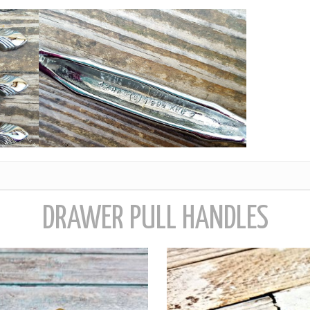
DRAWER PULL HANDLES