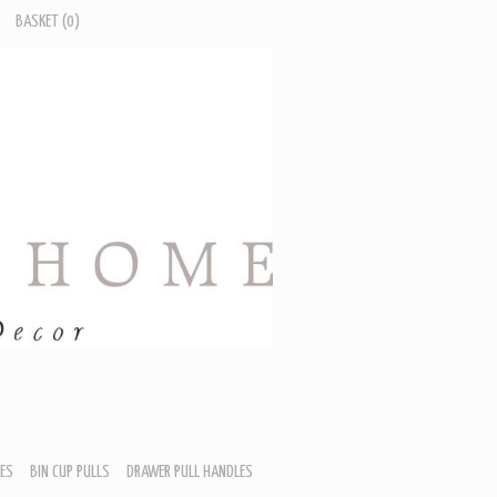
BASKET
(0)
ES
BIN CUP PULLS
DRAWER PULL HANDLES