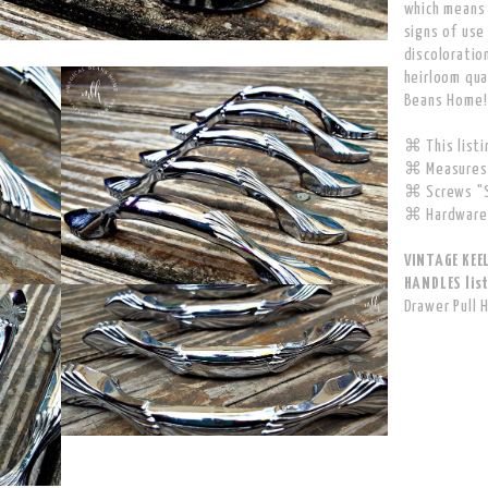
which means
signs of use
discoloratio
heirloom qua
Beans Home!
⌘ This listin
⌘ Measures 
⌘ Screws "S
⌘ Hardware 
VINTAGE KEE
HANDLES list
Drawer Pull 