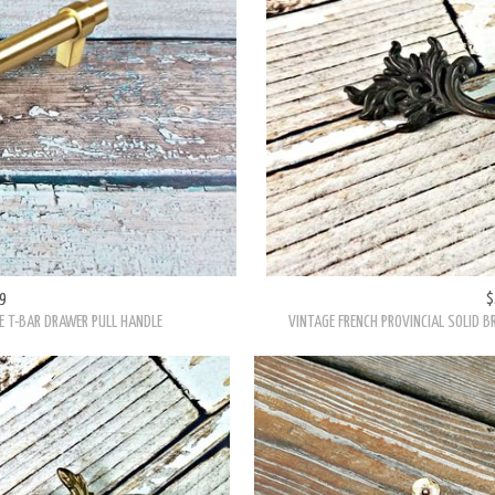
9
$
E T-BAR DRAWER PULL HANDLE
VINTAGE FRENCH PROVINCIAL SOLID 