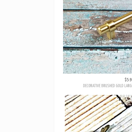
$5.9
DECORATIVE BRUSHED GOLD LARG