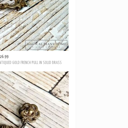
26.99
TIQUED GOLD FRENCH PULL IN SOLID BRASS