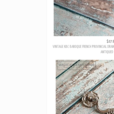
$27.
VINTAGE KBC BAROQUE FRENCH PROVINCIAL DRAW
ANTIQUED