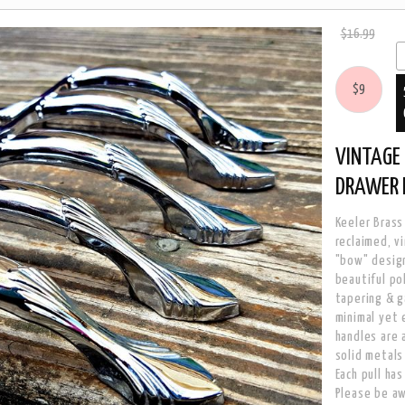
$16.99
$9
VINTAGE 
DRAWER 
Keeler Brass
reclaimed, v
"bow" design
beautiful po
tapering & g
minimal yet 
handles are 
solid metals
Each pull ha
Please be aw