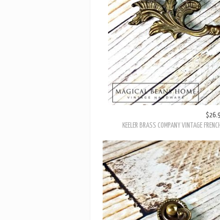
$26.
KEELER BRASS COMPANY VINTAGE FRENC