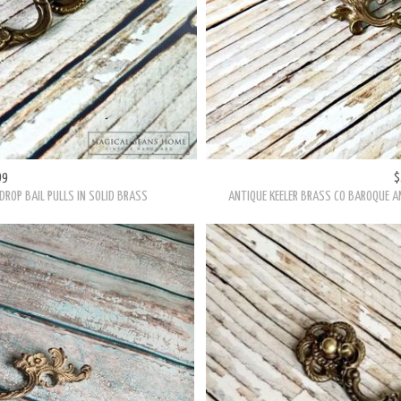
99
$
DROP BAIL PULLS IN SOLID BRASS
ANTIQUE KEELER BRASS CO BAROQUE AN