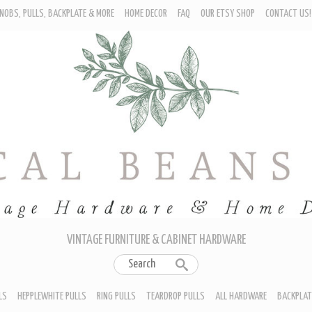
NOBS, PULLS, BACKPLATE & MORE
HOME DECOR
FAQ
OUR ETSY SHOP
CONTACT US!
URNITURE - CABINET KNOBS
ROP BAIL PULLS
EPPLEWHITE PULLS
ING PULLS
EARDROP PULLS
LL HARDWARE
ACKPLATES
IN CUP PULLS
RAWER PULL HANDLES
VINTAGE FURNITURE & CABINET HARDWARE
LS
HEPPLEWHITE PULLS
RING PULLS
TEARDROP PULLS
ALL HARDWARE
BACKPLAT