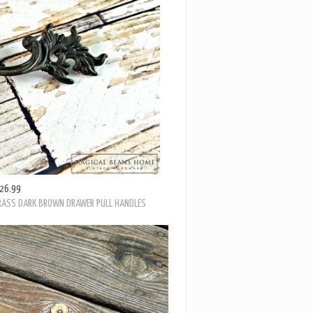
26.99
BRASS DARK BROWN DRAWER PULL HANDLES