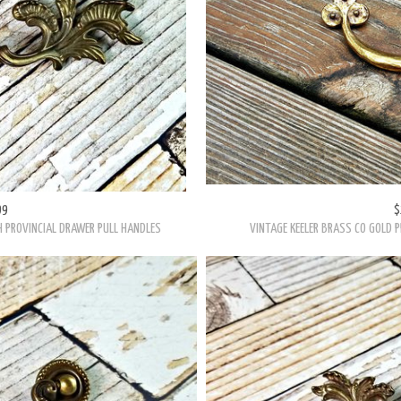
99
$
H PROVINCIAL DRAWER PULL HANDLES
VINTAGE KEELER BRASS CO GOLD P