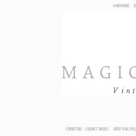
HARDWARE
K
F
D
H
R
T
A
B
B
D
FURNITURE - CABINET KNOBS
DROP BAIL PUL