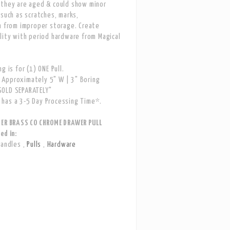
 they are aged & could show minor
 such as scratches, marks,
n from improper storage. Create
lity with period hardware from Magical
g is for (1) ONE Pull.
Approximately 5" W | 3" Boring
OLD SEPARATELY"
has a 3-5 Day Processing Time*.
LER BRASS CO CHROME DRAWER PULL
ed in:
Handles
,
Pulls
,
Hardware