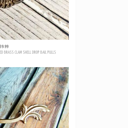
39.99
ED BRASS CLAM SHELL DROP BAIL PULLS