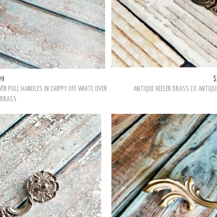
99
$
ER PULL HANDLES IN CHIPPY OFF WHITE OVER
ANTIQUE KEELER BRASS CO ANTIQU
 BRASS