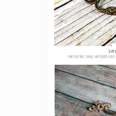
$28.
VINTAGE KBC SMALL ANTIQUED GOLD 