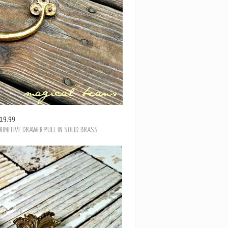
19.99
RIMITIVE DRAWER PULL IN SOLID BRASS