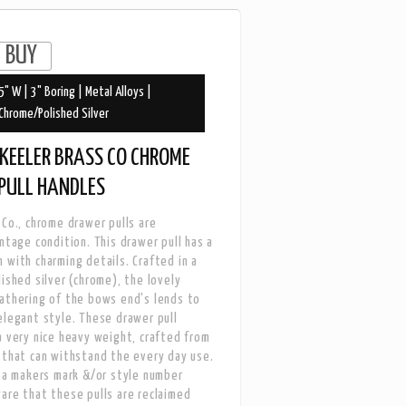
5" W | 3" Boring | Metal Alloys |
Chrome/Polished Silver
KEELER BRASS CO CHROME
PULL HANDLES
 Co., chrome drawer pulls are
intage condition. This drawer pull has a
 with charming details. Crafted in a
lished silver (chrome), the lovely
athering of the bows end's lends to
elegant style. These drawer pull
a very nice heavy weight, crafted from
 that can withstand the every day use.
s a makers mark &/or style number
are that these pulls are reclaimed