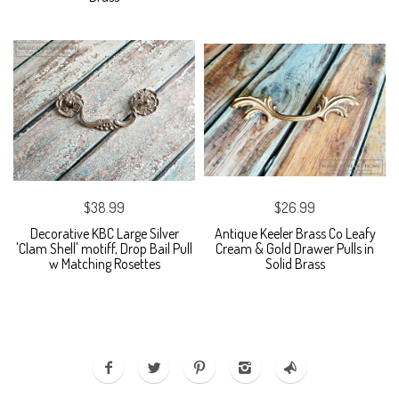
$38.99
$26.99
Decorative KBC Large Silver
Antique Keeler Brass Co Leafy
'Clam Shell' motiff, Drop Bail Pull
Cream & Gold Drawer Pulls in
w Matching Rosettes
Solid Brass