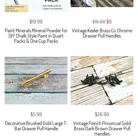
$19.99
$16.99
$9
Paint Minerals Mineral Powder for
Vintage Keeler Brass Co Chrome
DIY Chalk Style Paint in Quart
Drawer Pull Handles
Packs & One Cup Packs
$5.99
$26.99
Decorative Brushed Gold Large T-
Vintage French Provincial Solid
Bar Drawer Pull Handle
Brass Dark Brown Drawer Pull
Handles