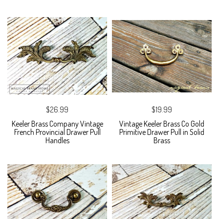
$26.99
$19.99
Keeler Brass Company Vintage
Vintage Keeler Brass Co Gold
French Provincial Drawer Pull
Primitive Drawer Pull in Solid
Handles
Brass