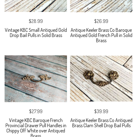
$28.99
$26.99
Vintage KBC Small Antiqued Gold
Antique Keeler Brass Co Baroque
Drop Bail Pulls in Solid Brass
Antiqued Gold French Pull in Solid
Brass
$27.99
$39.99
Vintage KBC Baroque French
Antique Keeler Brass Co Antiqued
Provincial Drawer Pull Handles in
Brass Clam Shell Drop Bail Pulls
Chippy Off White over Antiqued
Brass