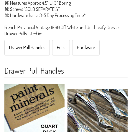
⌘ Measures Approx 4.5" L | 3" Boring
⌘ Screws "SOLD SEPARATELY"
⌘ Hardware has a 3-5 Day Processing Time*.
French Provincial Vintage 1960 Off White and Gold Leafy Dresser
Drawer Pulls listed in:
Drawer Pull Handles
Pulls
Hardware
Drawer Pull Handles