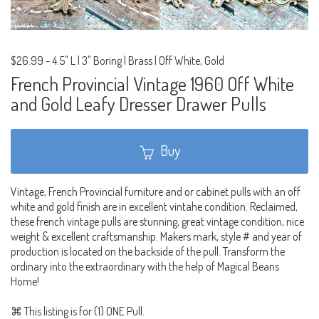
$26.99
-
4.5" L | 3" Boring | Brass | Off White, Gold
French Provincial Vintage 1960 Off White
and Gold Leafy Dresser Drawer Pulls
Buy
Vintage, French Provincial furniture and or cabinet pulls with an off
white and gold finish are in excellent vintahe condition. Reclaimed,
these french vintage pulls are stunning, great vintage condition, nice
weight & excellent craftsmanship. Makers mark, style # and year of
production is located on the backside of the pull. Transform the
ordinary into the extraordinary with the help of Magical Beans
Home!
⌘ This listing is for (1) ONE Pull.