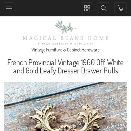
Toggle
Toggle
collection
search
navigation
navigation
Vintage Furniture & Cabinet Hardware
French Provincial Vintage 1960 Off White
and Gold Leafy Dresser Drawer Pulls