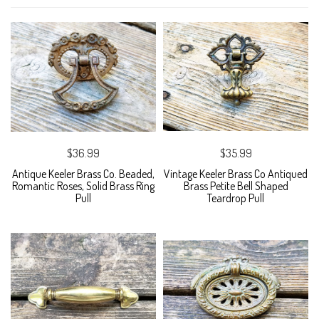
$36.99
$35.99
Antique Keeler Brass Co. Beaded,
Vintage Keeler Brass Co Antiqued
Romantic Roses, Solid Brass Ring
Brass Petite Bell Shaped
Pull
Teardrop Pull