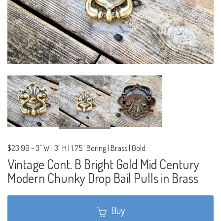
$23.99
-
3" W | 3" H | 1.75" Boring | Brass | Gold
Vintage Cont. B Bright Gold Mid Century
Modern Chunky Drop Bail Pulls in Brass
Buy