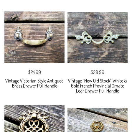
$24.99
$29.99
Vintage Victorian Style Antiqued
Vintage "New Old Stock" White &
Brass Drawer Pull Handle
Gold French Provincial Ornate
Leaf Drawer Pull Handle