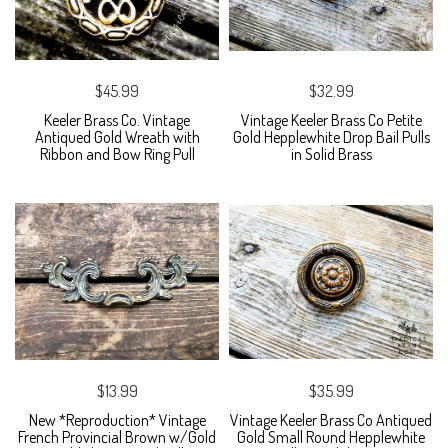
$45.99
$32.99
Keeler Brass Co. Vintage
Vintage Keeler Brass Co Petite
Antiqued Gold Wreath with
Gold Hepplewhite Drop Bail Pulls
Ribbon and Bow Ring Pull
in Solid Brass
$13.99
$35.99
New *Reproduction* Vintage
Vintage Keeler Brass Co Antiqued
French Provincial Brown w/Gold
Gold Small Round Hepplewhite