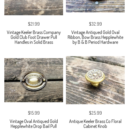
$21.99
$32.99
Vintage Keeler Brass Company
Vintage Antiqued Gold Oval
Gold Club Foot Drawer Pull
Ribbon, Bow Brass Hepplewhite
Handles in Solid Brass
by B & B Period Hardware
$15.99
$25.99
Vintage Oval Antiqued Gold
Antique Keeler Brass Co Floral
Hepplewhite Drop Bail Pull
Cabinet Knob