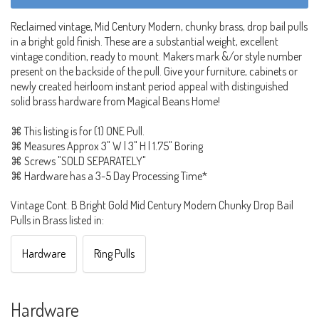
Reclaimed vintage, Mid Century Modern, chunky brass, drop bail pulls
in a bright gold finish. These are a substantial weight, excellent
vintage condition, ready to mount. Makers mark &/or style number
present on the backside of the pull. Give your furniture, cabinets or
newly created heirloom instant period appeal with distinguished
solid brass hardware from Magical Beans Home!
⌘ This listing is for (1) ONE Pull.
⌘ Measures Approx 3" W | 3" H | 1.75" Boring
⌘ Screws "SOLD SEPARATELY"
⌘ Hardware has a 3-5 Day Processing Time*
Vintage Cont. B Bright Gold Mid Century Modern Chunky Drop Bail
Pulls in Brass listed in:
Hardware
Ring Pulls
Hardware