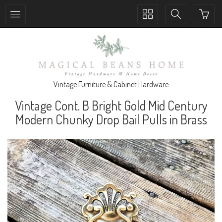
Toggle
Toggle
collection
search
navigation
navigation
Vintage Furniture & Cabinet Hardware
Vintage Cont. B Bright Gold Mid Century
Modern Chunky Drop Bail Pulls in Brass