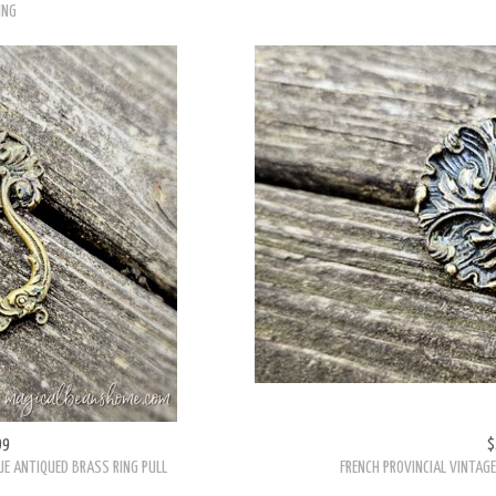
ING
99
$
UE ANTIQUED BRASS RING PULL
FRENCH PROVINCIAL VINTAG