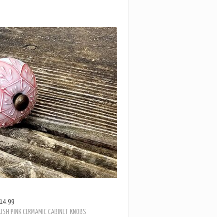
14.99
USH PINK CERMAMIC CABINET KNOBS