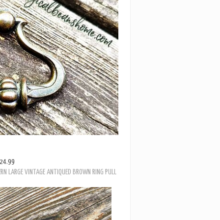
24.99
RN LARGE VINTAGE ANTIQUED BROWN RING PULL