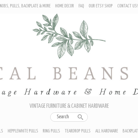
NOBS, PULLS, BACKPLATE & MORE
HOME DECOR
FAQ
OUR ETSY SHOP
CONTACT US!
URNITURE - CABINET KNOBS
ROP BAIL PULLS
EPPLEWHITE PULLS
ING PULLS
EARDROP PULLS
LL HARDWARE
ACKPLATES
IN CUP PULLS
RAWER PULL HANDLES
VINTAGE FURNITURE & CABINET HARDWARE
LS
HEPPLEWHITE PULLS
RING PULLS
TEARDROP PULLS
ALL HARDWARE
BACKPLAT