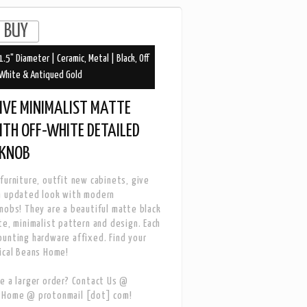
1.5" Diameter | Ceramic, Metal | Black, Off
White & Antiqued Gold
IVE MINIMALIST MATTE
ITH OFF-WHITE DETAILED
 KNOB
furniture, outfit new cabinets, give
n updated look with modern
nobs! They are a beautiful matte black
te, minimalist pattern and design. Each
unting hardware affixed. Find your
ical Beans Home!
e a larger order? Contact Us @
sHome @ protonmail [dot] com!