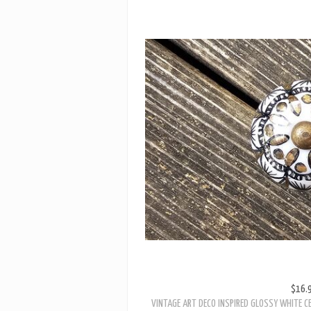
$16.
VINTAGE ART DECO INSPIRED GLOSSY WHITE C