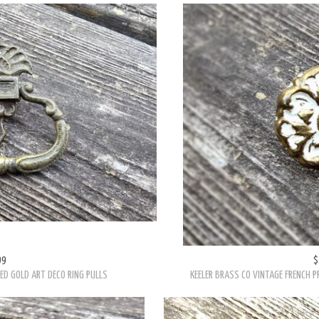
99
$
ED GOLD ART DECO RING PULLS
KEELER BRASS CO VINTAGE FRENCH 