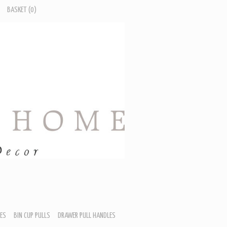
BASKET
(0)
ES
BIN CUP PULLS
DRAWER PULL HANDLES