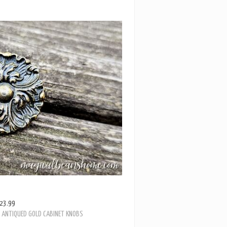
23.99
E ANTIQUED GOLD CABINET KNOBS