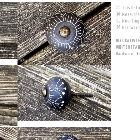
⌘ This listi
⌘ Measures 
⌘ Mounting 
⌘ Hardware 
DECORATIVE 
WHITE DETAIL
Hardware
,
F