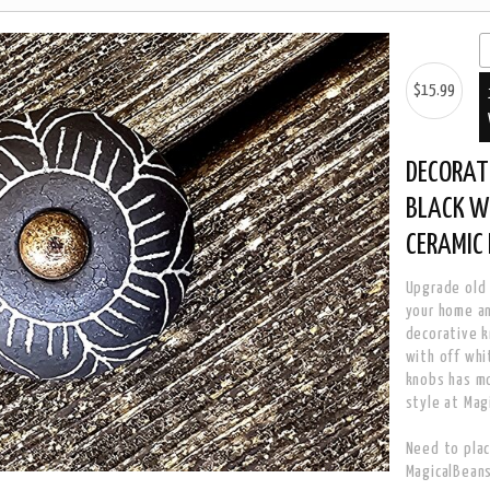
$15.99
DECORAT
BLACK W
CERAMIC
Upgrade old 
your home a
decorative k
with off whi
knobs has mo
style at Mag
Need to plac
MagicalBean