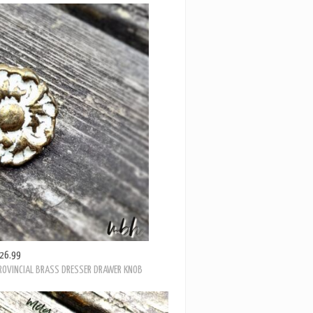
26.99
PROVINCIAL BRASS DRESSER DRAWER KNOB