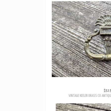
$32.
VINTAGE KEELER BRASS CO ANTIQU