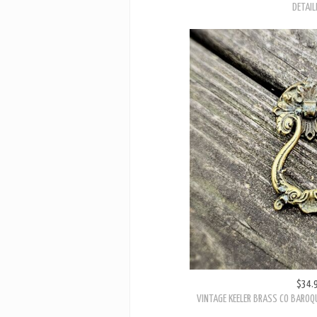
DETAIL
$34.
VINTAGE KEELER BRASS CO BAROQ