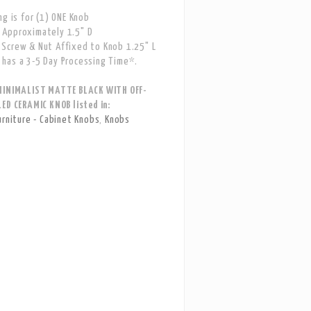
ng is for (1) ONE Knob
Approximately 1.5" D
Screw & Nut Affixed to Knob 1.25" L
has a 3-5 Day Processing Time*.
MINIMALIST MATTE BLACK WITH OFF-
ED CERAMIC KNOB listed in:
urniture - Cabinet Knobs
,
Knobs