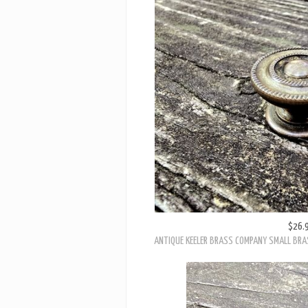
$26.
ANTIQUE KEELER BRASS COMPANY SMALL BRA