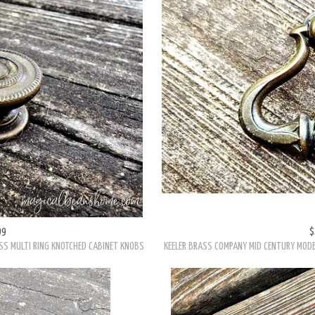
99
$
SS MULTI RING KNOTCHED CABINET KNOBS
KEELER BRASS COMPANY MID CENTURY MODE