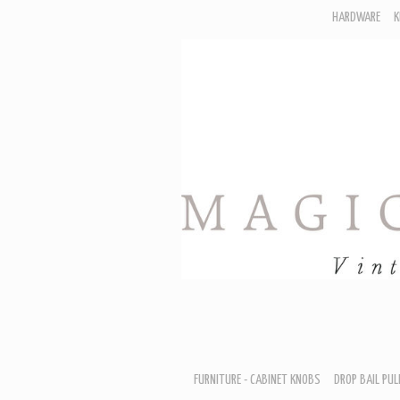
HARDWARE
K
F
D
H
R
T
A
B
B
D
FURNITURE - CABINET KNOBS
DROP BAIL PUL