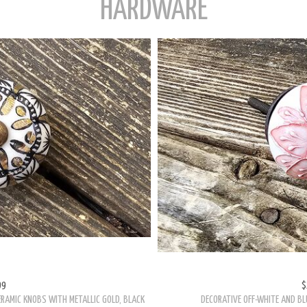
HARDWARE
99
$
ERAMIC KNOBS WITH METALLIC GOLD, BLACK
DECORATIVE OFF-WHITE AND BL