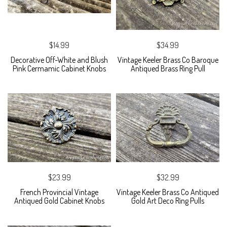
$14.99
$34.99
Decorative Off-White and Blush
Vintage Keeler Brass Co Baroque
Pink Cermamic Cabinet Knobs
Antiqued Brass Ring Pull
$23.99
$32.99
French Provincial Vintage
Vintage Keeler Brass Co Antiqued
Antiqued Gold Cabinet Knobs
Gold Art Deco Ring Pulls