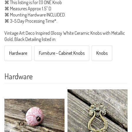
⌘ This listing is for (1) ONE Knob
⌘ Measures Approx 1.5" D
⌘ Mounting Hardware INCLUDED.
⌘ 3-5 Day Processing Time*.
Vintage Art Deco Inspired Glossy White Ceramic Knobs with Metallic
Gold, Black Detailing listed in:
Hardware
Furniture - Cabinet Knobs
Knobs
Hardware