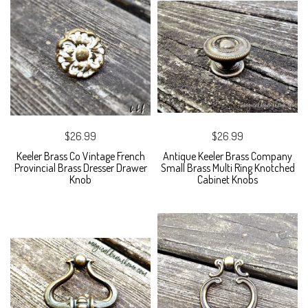
$26.99
$26.99
Keeler Brass Co Vintage French
Antique Keeler Brass Company
Provincial Brass Dresser Drawer
Small Brass Multi Ring Knotched
Knob
Cabinet Knobs