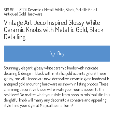
$16.99
-
1.5" D | Ceramic + Metal | White, Black, Metallic Gold |
Antiqued Gold Hardware
Vintage Art Deco Inspired Glossy White
Ceramic Knobs with Metallic Gold, Black
Detailing
Buy
Stunningly elegant, glossy white ceramic knobs with intricate
detailing & design in black with metallic gold accents galore! These
glossy, metallic knobs are new, decorative, ceramic glass knobs with
antiqued gold mounting hardware as shown in listing photos. These
charming decorative knobs will elevate your rooms appeal to the
next level! No matter what your style, from boho to minimalistic, this
delightful knob will marry any decor into a cohesive and appealing
style. Find your style at Magical Beans Home!