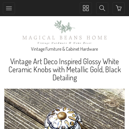
Toggle
Toggle
collection
search
navigation
navigation
Vintage Furniture & Cabinet Hardware
Vintage Art Deco Inspired Glossy White
Ceramic Knobs with Metallic Gold, Black
Detailing