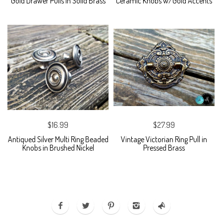
Gold Drawer Pulls in Solid Brass
Ceramic Knobs w/Gold Accents
$16.99
$27.99
Antiqued Silver Multi Ring Beaded
Vintage Victorian Ring Pull in
Knobs in Brushed Nickel
Pressed Brass