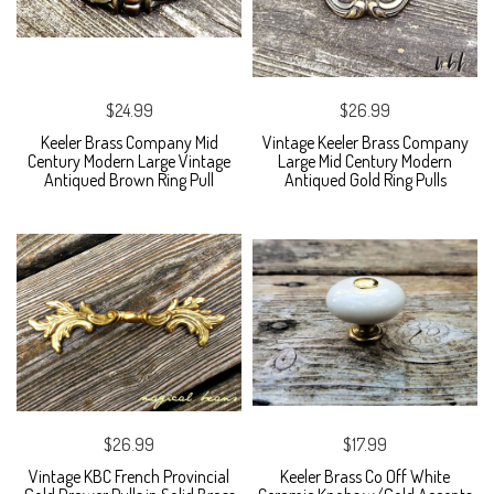
$24.99
$26.99
Keeler Brass Company Mid
Vintage Keeler Brass Company
Century Modern Large Vintage
Large Mid Century Modern
Antiqued Brown Ring Pull
Antiqued Gold Ring Pulls
$26.99
$17.99
Vintage KBC French Provincial
Keeler Brass Co Off White