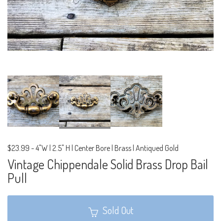
$23.99
-
4"W | 2.5" H | Center Bore | Brass | Antiqued Gold
Vintage Chippendale Solid Brass Drop Bail
Pull
Sold Out