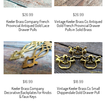
$26.99
$26.99
Keeler Brass Company French
Vintage Keeler Brass Co Antiqued
Provincial Antiqued Gold Lace
Gold French Provincial Drawer
Drawer Pulls
Pulls in Solid Brass
$16.99
$18.99
Keeler Brass Company
Vintage Keeler Brass Co Small
Decorative Backplates for Knobs
Chippendale Gold Drawer Pull
& Faux Keys