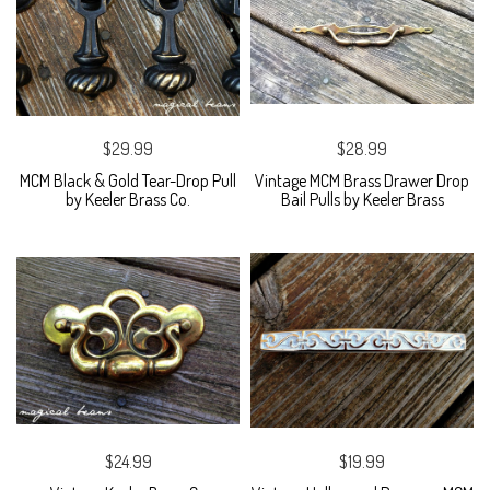
$29.99
$28.99
MCM Black & Gold Tear-Drop Pull
Vintage MCM Brass Drawer Drop
by Keeler Brass Co.
Bail Pulls by Keeler Brass
$24.99
$19.99