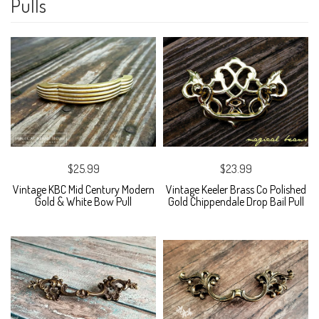
Pulls
$25.99
$23.99
Vintage KBC Mid Century Modern
Vintage Keeler Brass Co Polished
Gold & White Bow Pull
Gold Chippendale Drop Bail Pull