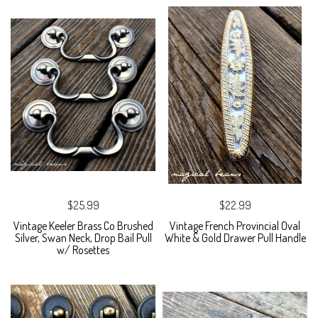
$25.99
$22.99
Vintage Keeler Brass Co Brushed
Vintage French Provincial Oval
Silver, Swan Neck, Drop Bail Pull
White & Gold Drawer Pull Handle
w/ Rosettes