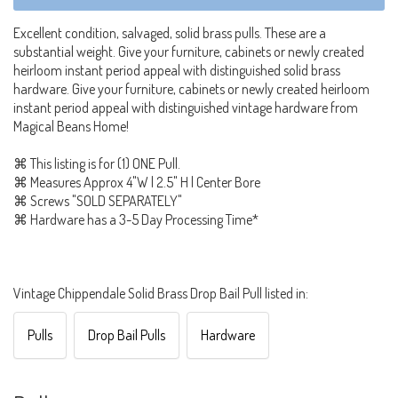
Excellent condition, salvaged, solid brass pulls. These are a
substantial weight. Give your furniture, cabinets or newly created
heirloom instant period appeal with distinguished solid brass
hardware. Give your furniture, cabinets or newly created heirloom
instant period appeal with distinguished vintage hardware from
Magical Beans Home!
⌘ This listing is for (1) ONE Pull.
⌘ Measures Approx 4"W | 2.5" H | Center Bore
⌘ Screws "SOLD SEPARATELY"
⌘ Hardware has a 3-5 Day Processing Time*
Vintage Chippendale Solid Brass Drop Bail Pull listed in:
Pulls
Drop Bail Pulls
Hardware