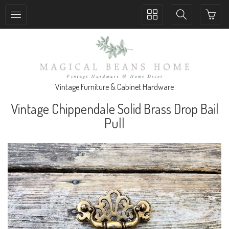
Toggle
Toggle
collection
search
navigation
navigation
Vintage Furniture & Cabinet Hardware
Vintage Chippendale Solid Brass Drop Bail
Pull