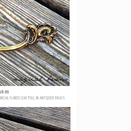
26.99
PY LEAF & SCROLL ANTIQUED BRASS DRAWER PULL
26.99