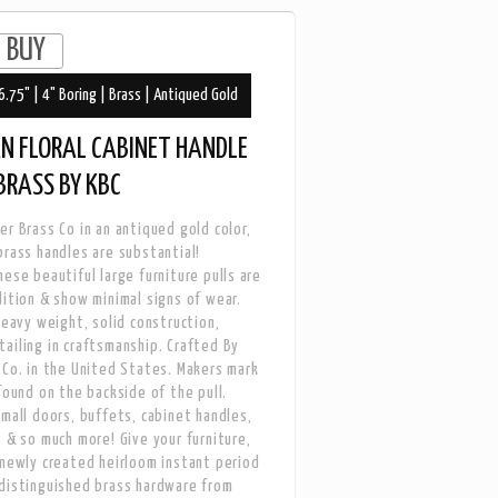
6.75" | 4" Boring | Brass | Antiqued Gold
N FLORAL CABINET HANDLE
 BRASS BY KBC
er Brass Co in an antiqued gold color,
brass handles are substantial!
hese beautiful large furniture pulls are
dition & show minimal signs of wear.
 heavy weight, solid construction,
ailing in craftsmanship. Crafted By
 Co. in the United States. Makers mark
 found on the backside of the pull.
small doors, buffets, cabinet handles,
s & so much more! Give your furniture,
 newly created heirloom instant period
distinguished brass hardware from