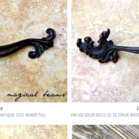
PULLS