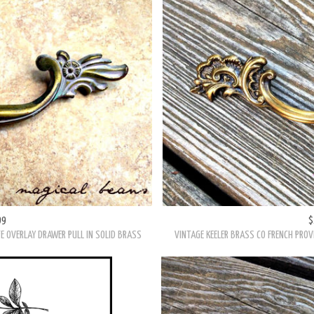
99
$
 ANTIQUED GOLD DRAWER PULL
VINTAGE KEELER BRASS CO. VICTORIAN WHIS
99
$