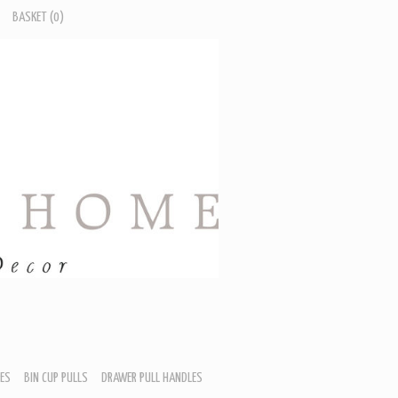
BASKET
(0)
ES
BIN CUP PULLS
DRAWER PULL HANDLES