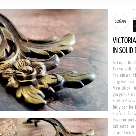
$26.99
VICTORIA
IN SOLID
Antique Keel
these solid 
Reclaimed, t
in great con
Nice thick -
gorgeous det
Keeler Brass
fully can be
Perfect for 
dresser pull
cabinets, or
appeal with 