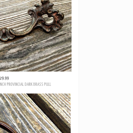
29.99
ENCH PROVINCIAL DARK BRASS PULL