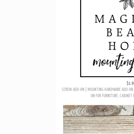
VINTAGE ART DECO ANTIQUED GOLD W/ WHIT
$1.9
SCREW ADD-ON | MOUNTING HARDWARE ADD-ON 
ON FOR FURNITURE, CABINET