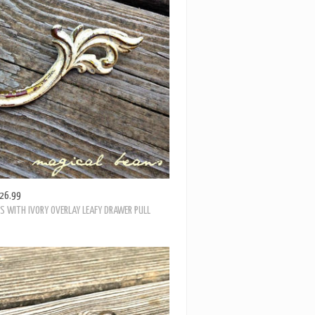
NCIAL FLARED LEAF PULL IN ANTIQUED BRASS
26.99
S WITH IVORY OVERLAY LEAFY DRAWER PULL