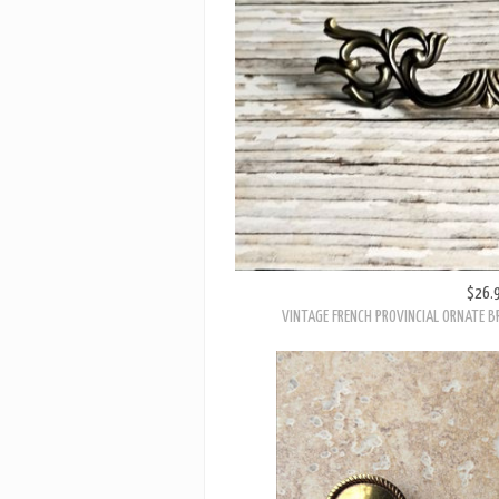
$26.
VINTAGE FRENCH PROVINCIAL ORNATE B