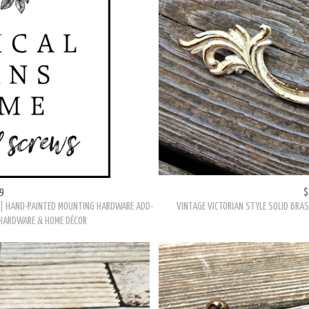
E OVERLAY DRAWER PULL IN SOLID BRASS
VINTAGE KEELER BRASS CO FRENCH PROVI
9
$
| HAND-PAINTED MOUNTING HARDWARE ADD-
VINTAGE VICTORIAN STYLE SOLID BRAS
 HARDWARE & HOME DÉCOR