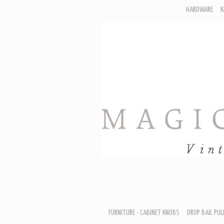
HARDWARE
K
F
D
H
R
T
A
B
B
D
FURNITURE - CABINET KNOBS
DROP BAIL PUL