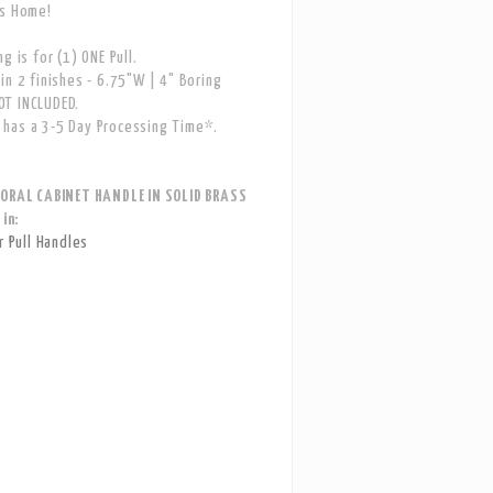
ns Home!
g is for (1) ONE Pull.
in 2 finishes - 6.75"W | 4" Boring
T INCLUDED.
has a 3-5 Day Processing Time*.
LORAL CABINET HANDLE IN SOLID BRASS
 in:
 Pull Handles