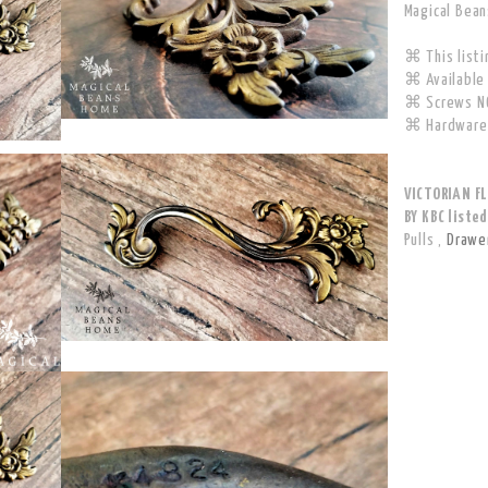
Magical Bea
⌘ This listin
⌘ Available 
⌘ Screws NO
⌘ Hardware 
VICTORIAN F
BY KBC listed
Pulls
,
Drawer