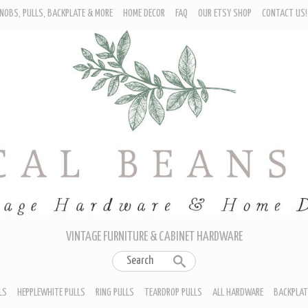
NOBS, PULLS, BACKPLATE & MORE
HOME DECOR
FAQ
OUR ETSY SHOP
CONTACT US!
URNITURE - CABINET KNOBS
ROP BAIL PULLS
EPPLEWHITE PULLS
ING PULLS
EARDROP PULLS
LL HARDWARE
ACKPLATES
IN CUP PULLS
RAWER PULL HANDLES
VINTAGE FURNITURE & CABINET HARDWARE
LS
HEPPLEWHITE PULLS
RING PULLS
TEARDROP PULLS
ALL HARDWARE
BACKPLAT