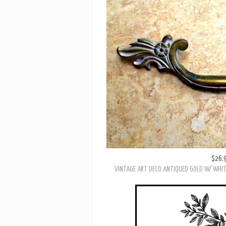
$26.
VINTAGE KBC FRENCH PROVINCIAL
$26.