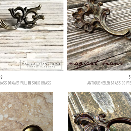
99
$
RASS DRAWER PULL IN SOLID BRASS
ANTIQUE KEELER BRASS CO FR