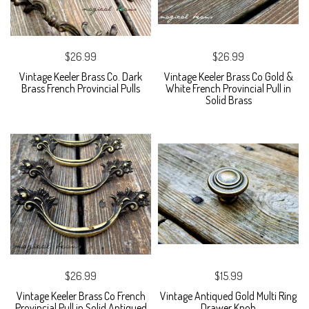
$26.99
$26.99
Vintage Keeler Brass Co. Dark
Vintage Keeler Brass Co Gold &
Brass French Provincial Pulls
White French Provincial Pull in
Solid Brass
$26.99
$15.99
Vintage Keeler Brass Co French
Vintage Antiqued Gold Multi Ring
Provincial Pull in Solid Antiqued
Drawer Knob