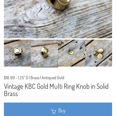
$18.99
-
1.25" D | Brass | Antiqued Gold
Vintage KBC Gold Multi Ring Knob in Solid
Brass
Buy