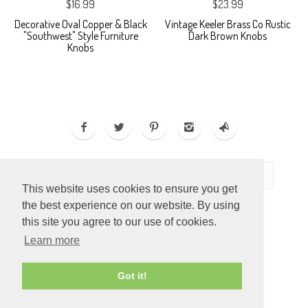
$16.99
$23.99
Decorative Oval Copper & Black
Vintage Keeler Brass Co Rustic
"Southwest" Style Furniture
Dark Brown Knobs
Knobs
This website uses cookies to ensure you get
the best experience on our website. By using
this site you agree to our use of cookies.
Learn more
ECOMMERCE BY
SUPADUPA
Got it!
CREATE YOUR OWN ONLINE STORE