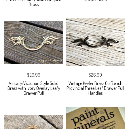
Brass
$26.99
$26.99
Vintage Victorian Style Solid
Vintage Keeler Brass Co French
Brass with Ivory Overlay Leafy
Provincial Three Leaf Drawer Pull
Drawer Pull
Handles