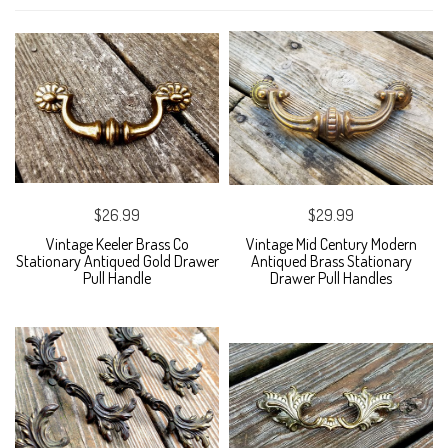
$26.99
$29.99
Vintage Keeler Brass Co
Vintage Mid Century Modern
Stationary Antiqued Gold Drawer
Antiqued Brass Stationary
Pull Handle
Drawer Pull Handles