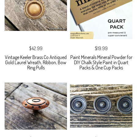
$42.99
$19.99
Vintage Keeler Brass Co Antiqued
Paint Minerals Mineral Powder for
Gold Laurel Wreath, Ribbon, Bow
DIY Chalk Style Paint in Quart
Ring Pulls
Packs & One Cup Packs