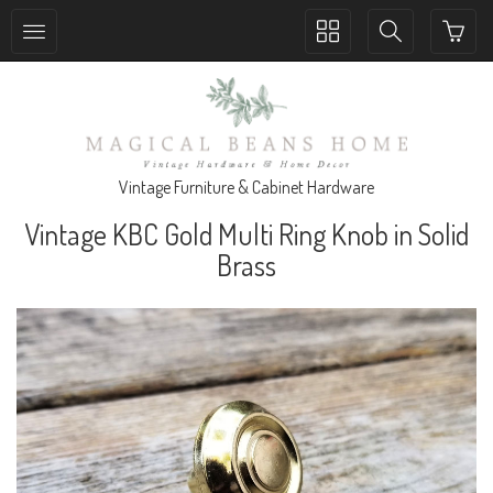
Toggle
Toggle
collection
search
navigation
navigation
Vintage Furniture & Cabinet Hardware
Vintage KBC Gold Multi Ring Knob in Solid
Brass