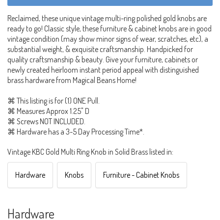
Reclaimed, these unique vintage multi-ring polished gold knobs are
ready to go! Classic style, these furniture & cabinet knobs are in good
vintage condition (may show minor signs of wear, scratches, etc), a
substantial weight, & exquisite craftsmanship. Handpicked for
quality craftsmanship & beauty. Give your furniture, cabinets or
newly created heirloom instant period appeal with distinguished
brass hardware from Magical Beans Home!
⌘ This listing is for (1) ONE Pull.
⌘ Measures Approx 1.25" D
⌘ Screws NOT INCLUDED.
⌘ Hardware has a 3-5 Day Processing Time*.
Vintage KBC Gold Multi Ring Knob in Solid Brass listed in:
Hardware
Knobs
Furniture - Cabinet Knobs
Hardware