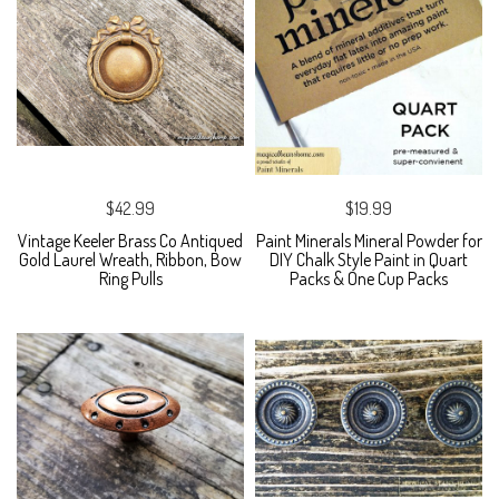
$42.99
$19.99
Vintage Keeler Brass Co Antiqued
Paint Minerals Mineral Powder for
Gold Laurel Wreath, Ribbon, Bow
DIY Chalk Style Paint in Quart
Ring Pulls
Packs & One Cup Packs