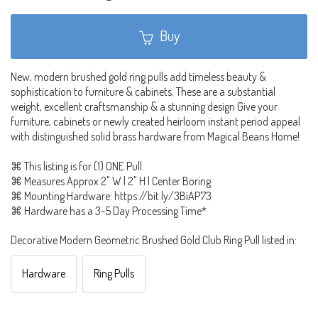
Buy
New, modern brushed gold ring pulls add timeless beauty &
sophistication to furniture & cabinets. These are a substantial
weight, excellent craftsmanship & a stunning design Give your
furniture, cabinets or newly created heirloom instant period appeal
with distinguished solid brass hardware from Magical Beans Home!
⌘ This listing is for (1) ONE Pull.
⌘ Measures Approx 2" W | 2" H | Center Boring
⌘ Mounting Hardware: https://bit.ly/3BiAP73
⌘ Hardware has a 3-5 Day Processing Time*
Decorative Modern Geometric Brushed Gold Club Ring Pull listed in:
Hardware
Ring Pulls