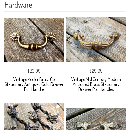
Hardware
$26.99
$29.99
Vintage Keeler Brass Co
Vintage Mid Century Modern
Stationary Antiqued Gold Drawer
Antiqued Brass Stationary
Pull Handle
Drawer Pull Handles