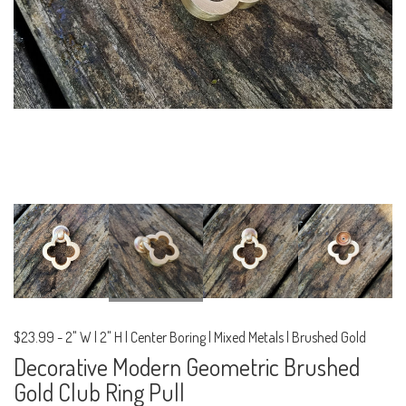
$23.99
-
2" W | 2" H | Center Boring | Mixed Metals | Brushed Gold
Decorative Modern Geometric Brushed
Gold Club Ring Pull