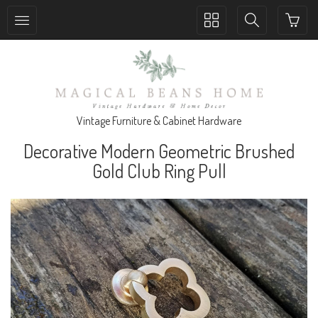
Toggle
Toggle
collection
search
navigation
navigation
Vintage Furniture & Cabinet Hardware
Decorative Modern Geometric Brushed
Gold Club Ring Pull