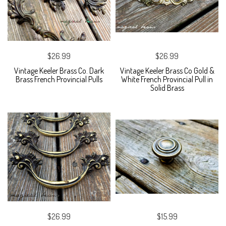
$26.99
$26.99
Vintage Keeler Brass Co. Dark
Vintage Keeler Brass Co Gold &
Brass French Provincial Pulls
White French Provincial Pull in
Solid Brass
$26.99
$15.99