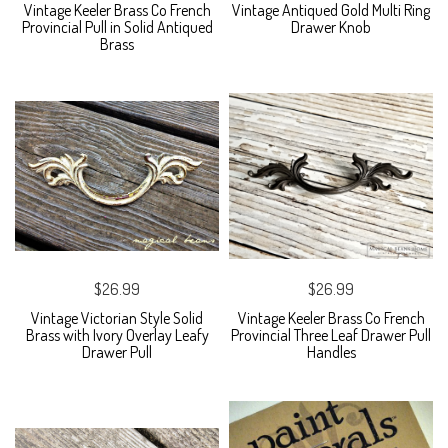
Vintage Keeler Brass Co French
Vintage Antiqued Gold Multi Ring
Provincial Pull in Solid Antiqued
Drawer Knob
Brass
$26.99
$26.99
Vintage Victorian Style Solid
Vintage Keeler Brass Co French
Brass with Ivory Overlay Leafy
Provincial Three Leaf Drawer Pull
Drawer Pull
Handles