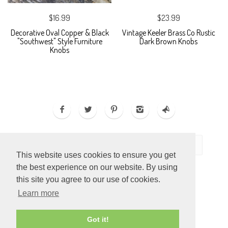
$16.99
$23.99
Decorative Oval Copper & Black
Vintage Keeler Brass Co Rustic
"Southwest" Style Furniture
Dark Brown Knobs
Knobs
This website uses cookies to ensure you get
the best experience on our website. By using
this site you agree to our use of cookies.
Learn more
ECOMMERCE BY
SUPADUPA
Got it!
CREATE YOUR OWN ONLINE STORE