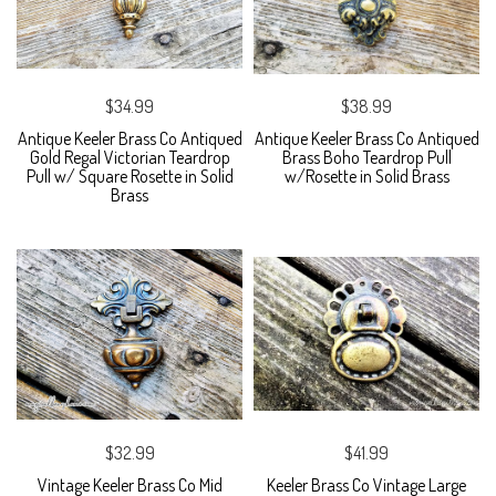
$34.99
$38.99
Antique Keeler Brass Co Antiqued
Antique Keeler Brass Co Antiqued
Gold Regal Victorian Teardrop
Brass Boho Teardrop Pull
Pull w/ Square Rosette in Solid
w/Rosette in Solid Brass
Brass
$32.99
$41.99
Vintage Keeler Brass Co Mid
Keeler Brass Co Vintage Large