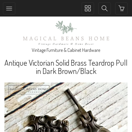
Toggle
Toggle
collection
search
navigation
navigation
Vintage Furniture & Cabinet Hardware
Antique Victorian Solid Brass Teardrop Pull
in Dark Brown/Black