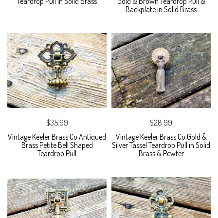
Teardrop Pull in Solid Brass
Gold & Brown Teardrop Pull &
Backplate in Solid Brass
$35.99
$28.99
Vintage Keeler Brass Co Antiqued
Vintage Keeler Brass Co Gold &
Brass Petite Bell Shaped
Silver Tassel Teardrop Pull in Solid
Teardrop Pull
Brass & Pewter