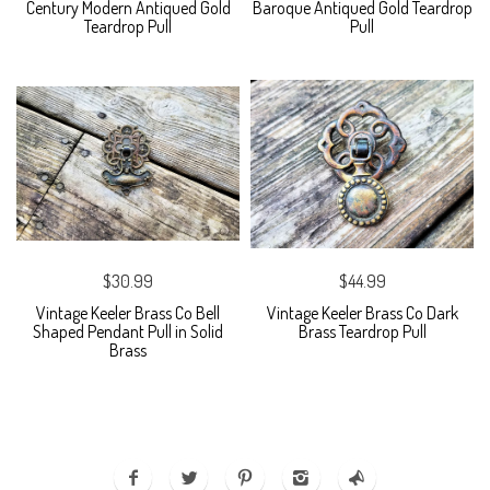
Century Modern Antiqued Gold
Baroque Antiqued Gold Teardrop
Teardrop Pull
Pull
$30.99
$44.99
Vintage Keeler Brass Co Bell
Vintage Keeler Brass Co Dark
Shaped Pendant Pull in Solid
Brass Teardrop Pull
Brass