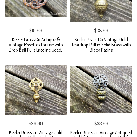
$19.99
$38.99
Keeler Brass Co Antique &
Keeler Brass Co Vintage Gold
Vintage Rosettes for use with
Teardrop Pull in Solid Brass with
Drop Bail Pulls [not included]
Black Patina
$36.99
$33.99
Keeler Brass Co Vintage Gold
Keeler Brass Co Vintage Antiqued