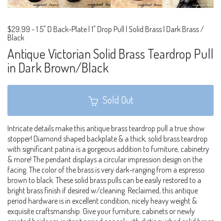
$29.99
-
1.5" D Back-Plate | 1" Drop Pull | Solid Brass | Dark Brass /
Black
Antique Victorian Solid Brass Teardrop Pull
in Dark Brown/Black
Sold Out
Intricate details make this antique brass teardrop pull a true show
stopper! Diamond shaped backplate & a thick, solid brass teardrop
with significant patina is a gorgeous addition to furniture, cabinetry
& more! The pendant displays a circular impression design on the
facing. The color of the brass is very dark-ranging from a espresso
brown to black. These solid brass pulls can be easily restored to a
bright brass finish if desired w/cleaning. Reclaimed, this antique
period hardware is in excellent condition, nicely heavy weight &
exquisite craftsmanship. Give your furniture, cabinets or newly