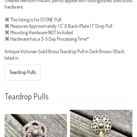
created heirloom instant period appeal with distinguished solid brass
hardware.
⌘ This listing is for (1) ONE Pull.
⌘ Measures Approximately 1.5" D Back-Plate | 1" Drop Pull
⌘ Mounting Hardware NOT Included
⌘ Hardware has a 3-5 Day Processing Time*.
Antique Victorian Solid Brass Teardrop Pull in Dark Brown/Black
listed in:
Teardrop Pulls
Teardrop Pulls