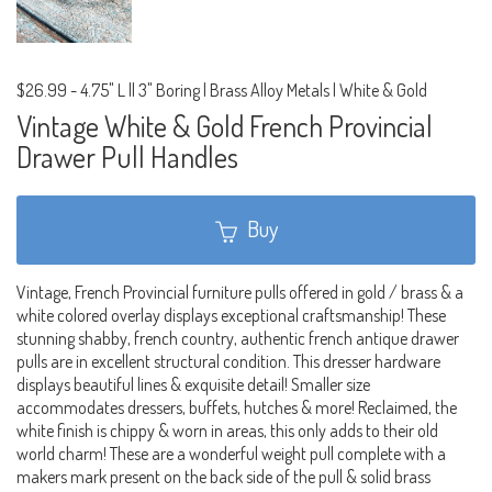
$26.99
-
4.75" L || 3" Boring | Brass Alloy Metals | White & Gold
Vintage White & Gold French Provincial
Drawer Pull Handles
Buy
Vintage, French Provincial furniture pulls offered in gold / brass & a
white colored overlay displays exceptional craftsmanship! These
stunning shabby, french country, authentic french antique drawer
pulls are in excellent structural condition. This dresser hardware
displays beautiful lines & exquisite detail! Smaller size
accommodates dressers, buffets, hutches & more! Reclaimed, the
white finish is chippy & worn in areas, this only adds to their old
world charm! These are a wonderful weight pull complete with a
makers mark present on the back side of the pull & solid brass