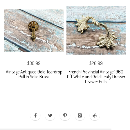
$30.99
$26.99
Vintage Antiqued Gold Teardrop
French Provincial Vintage 1960
Pull in Solid Brass
Off White and Gold Leafy Dresser
Drawer Pulls