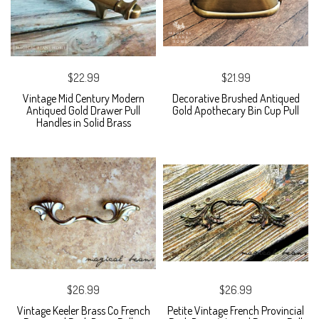
$22.99
$21.99
Vintage Mid Century Modern
Decorative Brushed Antiqued
Antiqued Gold Drawer Pull
Gold Apothecary Bin Cup Pull
Handles in Solid Brass
$26.99
$26.99
Vintage Keeler Brass Co French
Petite Vintage French Provincial