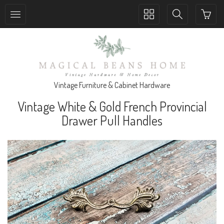
Toggle
Toggle
collection
search
navigation
navigation
Vintage Furniture & Cabinet Hardware
Vintage White & Gold French Provincial
Drawer Pull Handles