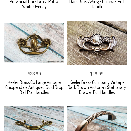
Provincial Dark Brass Pull w
Dark Brass Winged Drawer Pull
White Overlay
Handle
$23.99
$29.99
Keeler Brass Co Large Vintage
Keeler Brass Company Vintage
Chippendale Antiqued Gold Drop
Dark Brown Victorian Stationary
Bail Pull Handles
Drawer Pull Handles