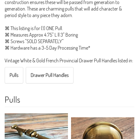
construction ensures these will be passed from generation to
generation. These are charming pulls that will add character &
period style to any piece they adorn.
⌘ This listing is for (1) ONE Pull.
⌘ Measures Approx 4.75" L || 3" Boring
⌘ Screws "SOLD SEPARATELY"
⌘ Hardware has a 3-5 Day Processing Time*
Vintage White & Gold French Provincial Drawer Pull Handles listed in:
Pulls
Drawer Pull Handles
Pulls