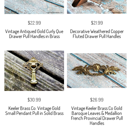
$22.99
$21.99
Vintage Antiqued Gold Curly Que
Decorative Weathered Copper
Drawer Pull Handles in Brass
Fluted Drawer Pull Handles
$30.99
$26.99
Keeler Brass Co. Vintage Gold
Vintage Keeler Brass Co Gold
Small Pendant Pull in Solid Brass
Baroque Leaves & Medallion
French Provincial Drawer Pull
Handles