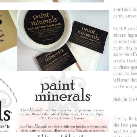
Non-toxic pai
paint, gesso
Paint Minera
mineral ingr
paint into d
paint, clay 
more! An aff
create text
purchase qua
paint. Follo
leftover flat
paste wax, o
Made in the 
One Cup Rec
Mix two gene
with 2-3 tab