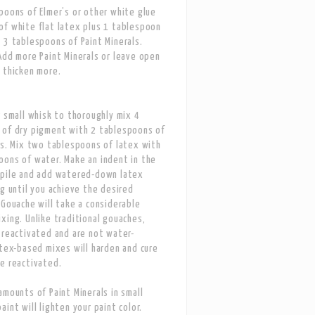
poons of Elmer’s or other white glue
f white flat latex plus 1 tablespoon
 3 tablespoons of Paint Minerals.
Add more Paint Minerals or leave open
 thicken more.
r small whisk to thoroughly mix 4
 of dry pigment with 2 tablespoons of
ls. Mix two tablespoons of latex with
ons of water. Make an indent in the
 pile and add watered-down latex
ng until you achieve the desired
 Gouache will take a considerable
xing. Unlike traditional gouaches,
 reactivated and are not water-
atex-based mixes will harden and cure
e reactivated.
amounts of Paint Minerals in small
int will lighten your paint color.