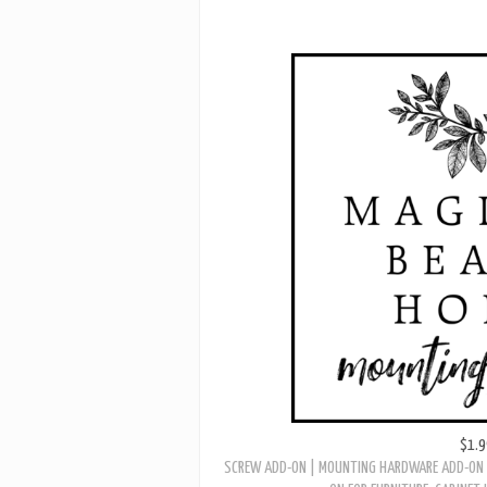
$1.9
SCREW ADD-ON | MOUNTING HARDWARE ADD-ON 