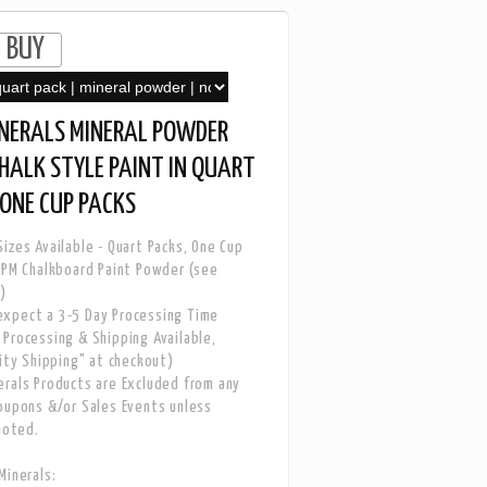
INERALS MINERAL POWDER
CHALK STYLE PAINT IN QUART
ONE CUP PACKS
izes Available - Quart Packs, One Cup
 PM Chalkboard Paint Powder (see
)
xpect a 3-5 Day Processing Time
Processing & Shipping Available,
rity Shipping" at checkout)
rals Products are Excluded from any
oupons &/or Sales Events unless
noted.
Minerals: