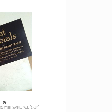
$8.99
RD PAINT SAMPLE PACK [1 CUP]