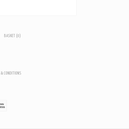
BASKET
(0)
 & CONDITIONS