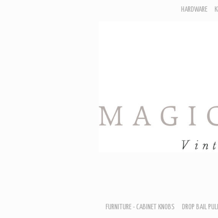
HARDWARE
K
F
D
H
R
T
A
B
B
D
FURNITURE - CABINET KNOBS
DROP BAIL PUL