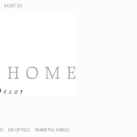
BASKET
(0)
ES
BIN CUP PULLS
DRAWER PULL HANDLES