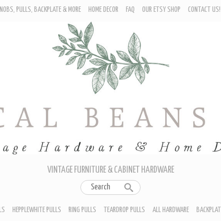
NOBS, PULLS, BACKPLATE & MORE
HOME DECOR
FAQ
OUR ETSY SHOP
CONTACT US!
URNITURE - CABINET KNOBS
ROP BAIL PULLS
EPPLEWHITE PULLS
ING PULLS
EARDROP PULLS
LL HARDWARE
ACKPLATES
IN CUP PULLS
RAWER PULL HANDLES
VINTAGE FURNITURE & CABINET HARDWARE
LS
HEPPLEWHITE PULLS
RING PULLS
TEARDROP PULLS
ALL HARDWARE
BACKPLAT