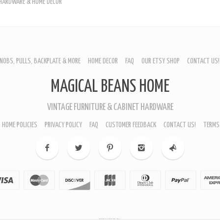
 HARDWARE & HOME DÉCOR
NOBS, PULLS, BACKPLATE & MORE
HOME DECOR
FAQ
OUR ETSY SHOP
CONTACT US!
URNITURE - CABINET KNOBS
MAGICAL BEANS HOME
ROP BAIL PULLS
EPPLEWHITE PULLS
ING PULLS
VINTAGE FURNITURE & CABINET HARDWARE
EARDROP PULLS
LL HARDWARE
 HOME POLICIES
PRIVACY POLICY
FAQ
CUSTOMER FEEDBACK
CONTACT US!
TERMS
ACKPLATES
IN CUP PULLS
RAWER PULL HANDLES