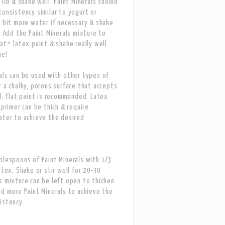
 lid & shake well. Paint Minerals should
consistency similar to yogurt or
a bit more water if necessary & shake
n. Add the Paint Minerals mixture to
lat* latex paint & shake really well
me!
als can be used with other types of
r a chalky, porous surface that accepts
ll, flat paint is recommended. Latex
 primer can be thick & require
ater to achieve the desired
blespoons of Paint Minerals with 1/3
atex. Shake or stir well for 20-30
s mixture can be left open to thicken
dd more Paint Minerals to achieve the
istency.