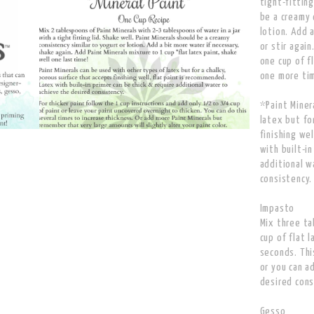
tight-fitting
be a creamy 
lotion. Add 
or stir agai
one cup of f
one more ti
*Paint Miner
latex but fo
finishing we
with built-in
additional w
consistency.
Impasto
Mix three ta
cup of flat l
seconds. Thi
or you can a
desired cons
Gesso