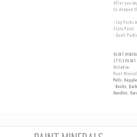
After you im
to deepen th
• Cup Packs 
Style Paint
• Quart Pack
PAINT MINER
STYLE PAINT
listed in:
Paint Minera
Pulls
,
Hepple
,
Knobs
,
Bac
Handles
,
Har