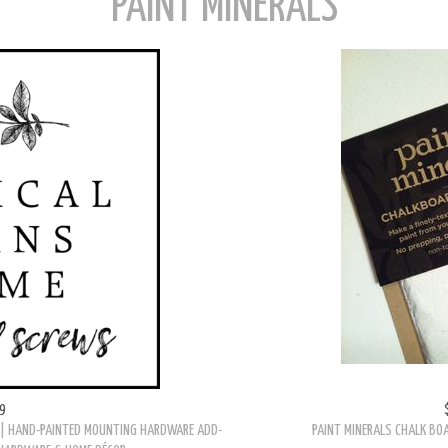
PAINT MINERALS
9
| HAND-PAINTED MOUNTING HARDWARE ADD-
PAINT MINERALS CHALK BOA