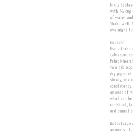
Mix 2 tables
with ¼ cup o
of water and
Shake well. 
overnight to
Gouache
Use a fork o
tablespoons
Paint Minera
two tablespo
dry pigment
slowly, mixi
consistency.
amount of mi
which can be
resistant, l
and cannot b
Note: Large 
amounts of pa