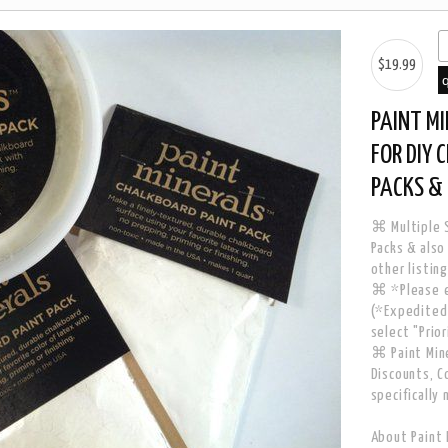
$19.99
PAINT M
FOR DIY 
PACKS & 
⌘ Multiple S
Packs & also
other listing
⌘ *Please e
(*Expedited 
select "Prio
⌘ Paint Mine
Discounts, C
specifically 
About Paint 