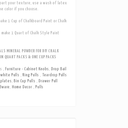
part your texture, use a wash of latex
e color if you choose.
make 1 Cup of Chalkboard Paint or Chalk
s make 1 Quart of Chalk Style Paint
ALS MINERAL POWDER FOR DIY CHALK
 IN QUART PACKS & ONE CUP PACKS
ls
,
Furniture - Cabinet Knobs
,
Drop Bail
white Pulls
,
Ring Pulls
,
Teardrop Pulls
kplates
,
Bin Cup Pulls
,
Drawer Pull
dware
,
Home Decor
,
Pulls