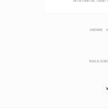
ON FOR FURNITURE, CABINET
HARDWARE
K
F
D
H
R
T
A
MAGICAL BEANS
B
B
D