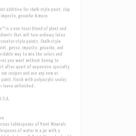
nt additive for chalk-style paint, clay
 impasto, gouache & more.
ls™ is a non-toxic blend of plant and
edients that will turn ordinary latex
ecorator-style paints. Chalk-style
paint, gesso, impasto, gouache, and
ordable way to mix the colors and
ures you want without having to
rt after quart of expensive specialty
w our recipes and use any new or
 paint. Finish with polyacrylic sealer,
r leave unfinished.
U.S.A.
ipe
rous tablespoons of Paint Minerals
lespoons of water in a jar with a